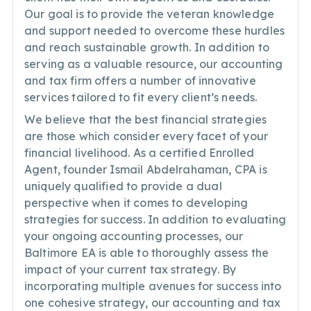
Our goal is to provide the veteran knowledge
and support needed to overcome these hurdles
and reach sustainable growth. In addition to
serving as a valuable resource, our accounting
and tax firm offers a number of innovative
services tailored to fit every client’s needs.
We believe that the best financial strategies
are those which consider every facet of your
financial livelihood. As a certified Enrolled
Agent, founder Ismail Abdelrahaman, CPA is
uniquely qualified to provide a dual
perspective when it comes to developing
strategies for success. In addition to evaluating
your ongoing accounting processes, our
Baltimore EA is able to thoroughly assess the
impact of your current tax strategy. By
incorporating multiple avenues for success into
one cohesive strategy, our accounting and tax