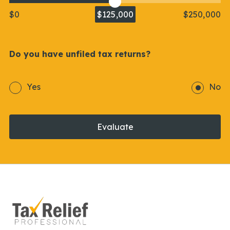
$0
$125,000
$250,000
Do you have unfiled tax returns?
Yes
No
Evaluate