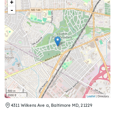
+
-
500 m
2000 ft
Leaflet
| Directory
4311 Wilkens Ave a, Baltimore MD, 21229