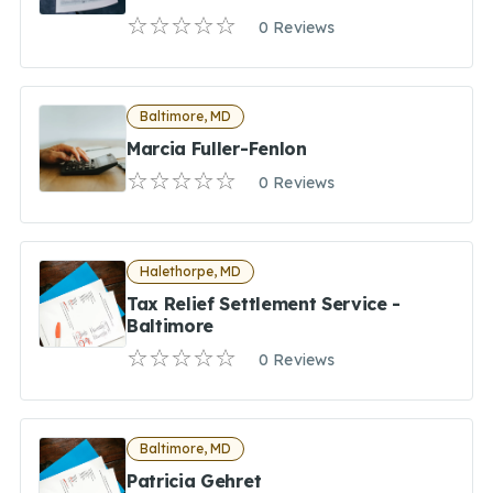
0 Reviews
Baltimore, MD
Marcia Fuller-Fenlon
0 Reviews
Halethorpe, MD
Tax Relief Settlement Service -
Baltimore
0 Reviews
Baltimore, MD
Patricia Gehret