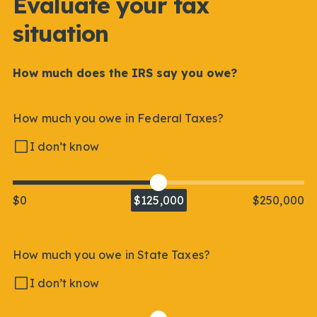
Evaluate your tax
situation
How much does the IRS say you owe?
How much you owe in Federal Taxes?
I don’t know
$0
$125,000
$250,000
How much you owe in State Taxes?
I don’t know