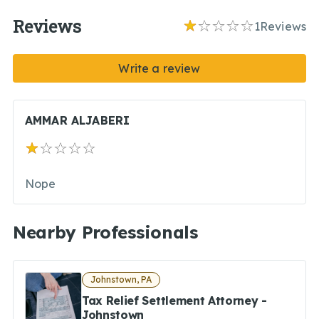
Reviews
1
Reviews
Write a review
AMMAR ALJABERI
Nope
Nearby Professionals
Johnstown, PA
Tax Relief Settlement Attorney -
Johnstown