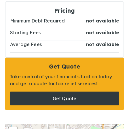
Pricing
Minimum Debt Required
not available
Starting Fees
not available
Average Fees
not available
Get Quote
Take control of your financial situation today
and get a quote for tax relief services!
Get Quote