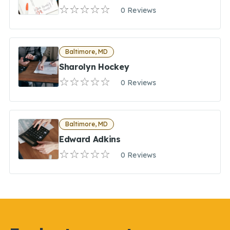
0 Reviews
Baltimore, MD
Sharolyn Hockey
0 Reviews
Baltimore, MD
Edward Adkins
0 Reviews