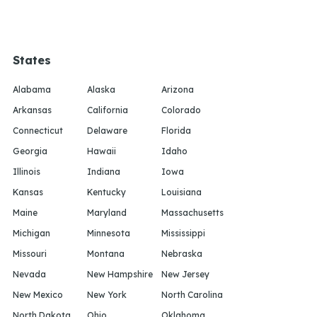
States
Alabama
Alaska
Arizona
Arkansas
California
Colorado
Connecticut
Delaware
Florida
Georgia
Hawaii
Idaho
Illinois
Indiana
Iowa
Kansas
Kentucky
Louisiana
Maine
Maryland
Massachusetts
Michigan
Minnesota
Mississippi
Missouri
Montana
Nebraska
Nevada
New Hampshire
New Jersey
New Mexico
New York
North Carolina
North Dakota
Ohio
Oklahoma