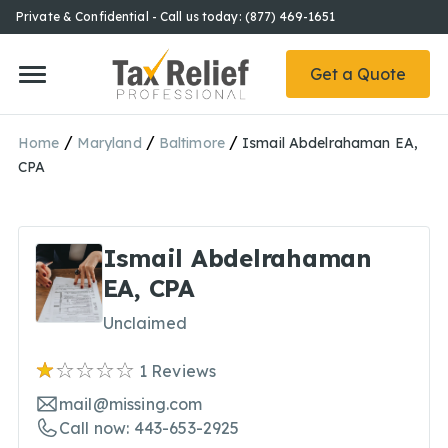
Private & Confidential - Call us today: (877) 469-1651
Get a Quote
/
/
/
Home
Maryland
Baltimore
Ismail Abdelrahaman EA,
CPA
Ismail Abdelrahaman
EA, CPA
Unclaimed
1
Reviews
mail@missing.com
Call now: 443-653-2925