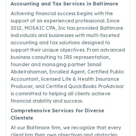
Accounting and Tax Services in Baltimore
Achieving financial success begins with the
support of an experienced professional. Since
2012, MOSAIC CPA, Inc has provided Baltimore
individuals and businesses with multi-faceted
accounting and tax solutions designed to
support their unique objectives. From advanced
business consulting to IRS representation,
founder and managing partner Ismail
Abdelrahaman, Enrolled Agent, Certified Public
Accountant, licensed Life & Health Insurance
Producer, and Certified QuickBooks ProAdvisor
is committed to helping all clients achieve
financial stability and success.
Comprehensive Services for Diverse
Clientele
At our Baltimore firm, we recognize that every
client has their own objectives and obstacles.