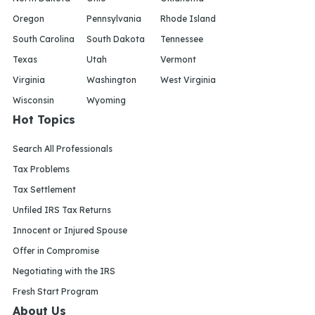
Oregon
Pennsylvania
Rhode Island
South Carolina
South Dakota
Tennessee
Texas
Utah
Vermont
Virginia
Washington
West Virginia
Wisconsin
Wyoming
Hot Topics
Search All Professionals
Tax Problems
Tax Settlement
Unfiled IRS Tax Returns
Innocent or Injured Spouse
Offer in Compromise
Negotiating with the IRS
Fresh Start Program
About Us