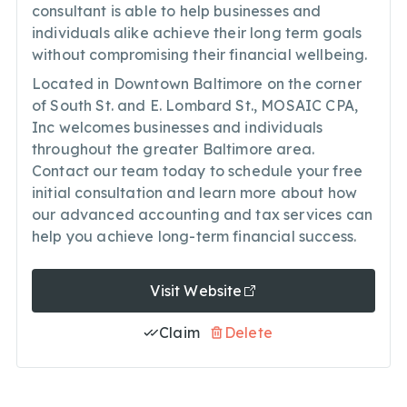
consultant is able to help businesses and
individuals alike achieve their long term goals
without compromising their financial wellbeing.
Located in Downtown Baltimore on the corner
of South St. and E. Lombard St., MOSAIC CPA,
Inc welcomes businesses and individuals
throughout the greater Baltimore area.
Contact our team today to schedule your free
initial consultation and learn more about how
our advanced accounting and tax services can
help you achieve long-term financial success.
Visit Website
Claim
Delete