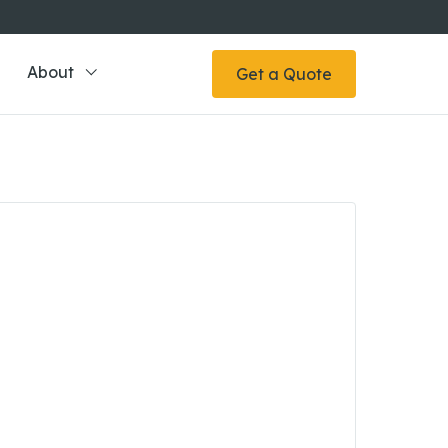
About
Get a Quote