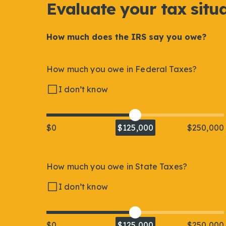
Evaluate your tax situ
How much does the IRS say you owe?
How much you owe in Federal Taxes?
I don’t know
$0
$125,000
$250,000
How much you owe in State Taxes?
I don’t know
$0
$125,000
$250,000