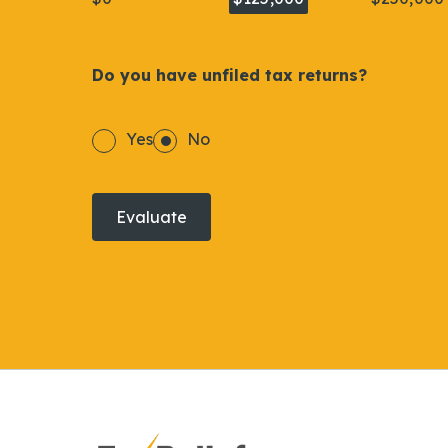
Do you have unfiled tax returns?
Yes
No
Evaluate