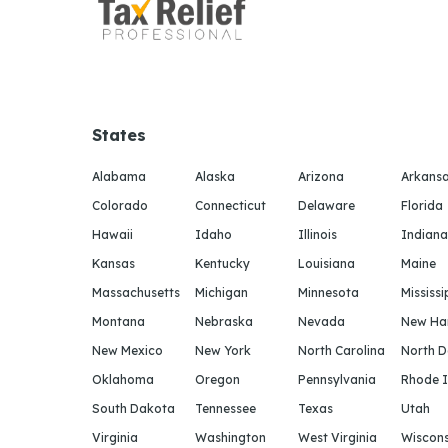
States
Alabama
Alaska
Arizona
Arkans
Colorado
Connecticut
Delaware
Florida
Hawaii
Idaho
Illinois
Indiana
Kansas
Kentucky
Louisiana
Maine
Massachusetts
Michigan
Minnesota
Mississi
Montana
Nebraska
Nevada
New Ha
New Mexico
New York
North Carolina
North 
Oklahoma
Oregon
Pennsylvania
Rhode I
South Dakota
Tennessee
Texas
Utah
Virginia
Washington
West Virginia
Wiscons