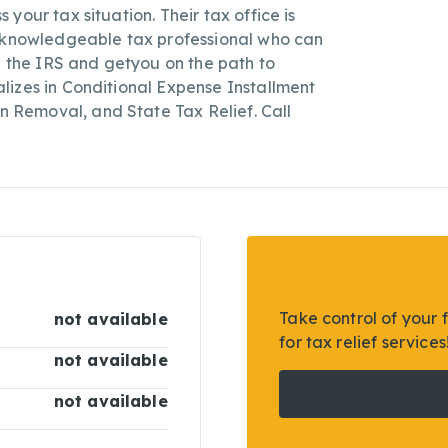
your tax situation. Their tax office is
a knowledgeable tax professional who can
h the IRS and getyou on the path to
lizes in Conditional Expense Installment
Removal, and State Tax Relief. Call
Take control of your 
not available
for tax relief services
not available
not available