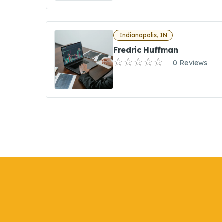
Indianapolis, IN
Fredric Huffman
0 Reviews