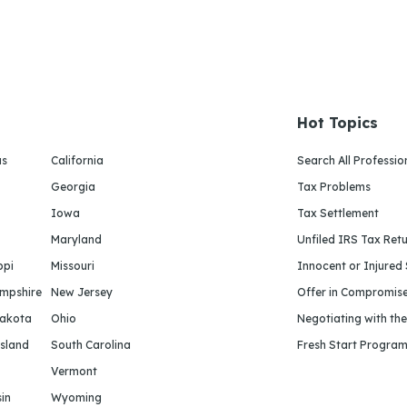
Hot Topics
as
California
Search All Professio
Georgia
Tax Problems
Iowa
Tax Settlement
Maryland
Unfiled IRS Tax Ret
ppi
Missouri
Innocent or Injured
mpshire
New Jersey
Offer in Compromis
Dakota
Ohio
Negotiating with th
sland
South Carolina
Fresh Start Progra
Vermont
in
Wyoming