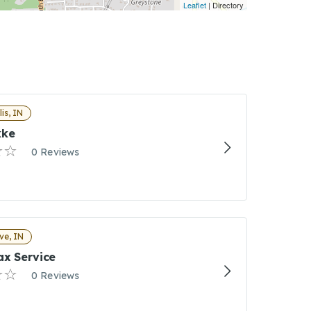
Leaflet
| Directory
is, IN
kke
0 Reviews
ve, IN
ax Service
0 Reviews