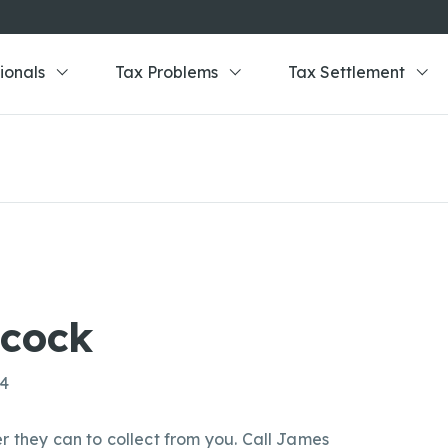
ionals
Tax Problems
Tax Settlement
cock
84
r they can to collect from you. Call James