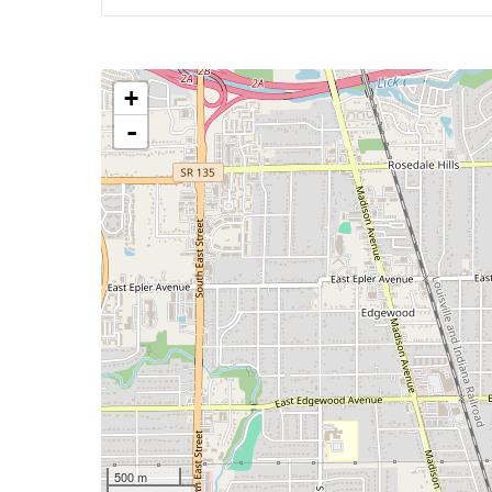
+
-
500 m