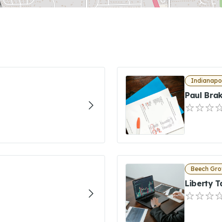
Indianapol
Paul Bra
Beech Gro
Liberty T