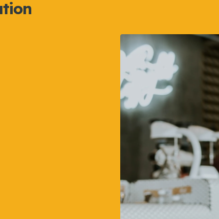
ation