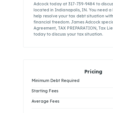
Adcock today at 317-739-9484 to discuss 
located in Indianapolis, IN. You need 
help resolve your tax debt situation wit
financial freedom. James Adcock specia
Agreement, TAX PREPARATION, Tax Lien 
today to discuss your tax situation.
Pricing
Minimum Debt Required
Starting Fees
Average Fees