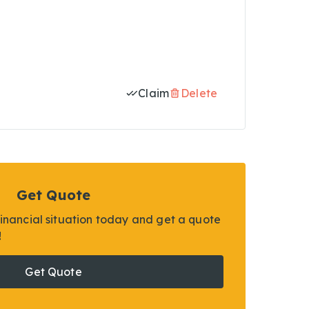
Claim
Delete
Get Quote
financial situation today and get a quote
!
Get Quote