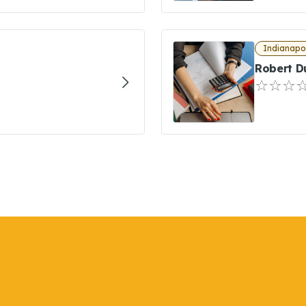
Indianapol
Robert D