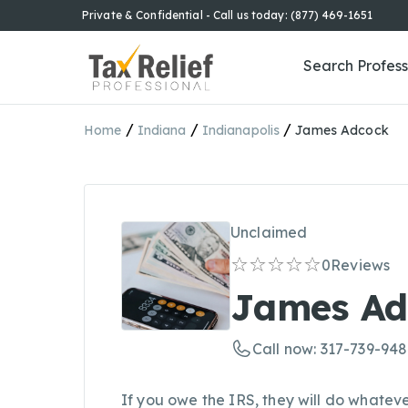
Private & Confidential - Call us today: (877) 469-1651
Search Profess
/
/
/
Home
Indiana
Indianapolis
James Adcock
Unclaimed
0
Reviews
James Ad
Call now: 317-739-94
If you owe the IRS, they will do whateve