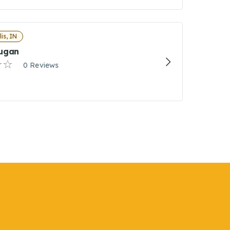
is, IN
ugan
0 Reviews