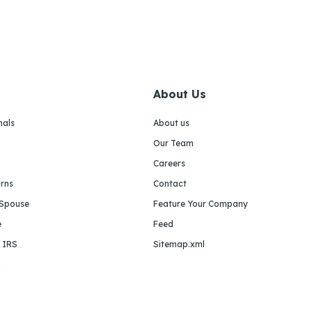
About Us
nals
About us
Our Team
Careers
urns
Contact
 Spouse
Feature Your Company
e
Feed
e IRS
Sitemap.xml
m