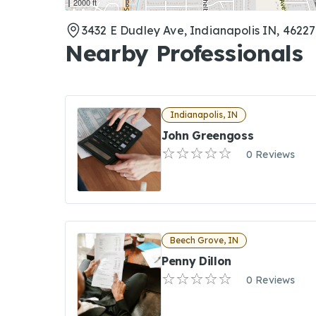
2000 ft
3432 E Dudley Ave, Indianapolis IN, 46227
Nearby Professionals
Indianapolis, IN
John Greengoss
0 Reviews
Beech Grove, IN
Penny Dillon
0 Reviews