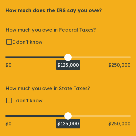
How much does the IRS say you owe?
How much you owe in Federal Taxes?
I don’t know
$0
$125,000
$250,000
How much you owe in State Taxes?
I don’t know
$0
$125,000
$250,000