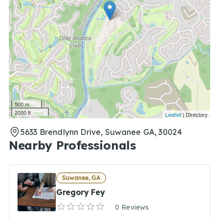
500 m
2000 ft
Leaflet
| Directory
5633 Brendlynn Drive, Suwanee GA, 30024
Nearby Professionals
Suwanee, GA
Gregory Fey
0 Reviews