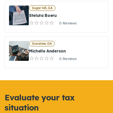
Sugar Hill, GA
Steluta Boeru
0 Reviews
Suwanee, GA
Michelle Anderson
0 Reviews
Evaluate your tax
situation