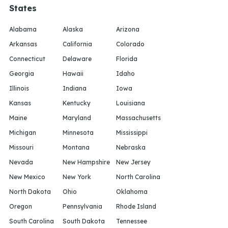
States
Alabama
Alaska
Arizona
Arkansas
California
Colorado
Connecticut
Delaware
Florida
Georgia
Hawaii
Idaho
Illinois
Indiana
Iowa
Kansas
Kentucky
Louisiana
Maine
Maryland
Massachusetts
Michigan
Minnesota
Mississippi
Missouri
Montana
Nebraska
Nevada
New Hampshire
New Jersey
New Mexico
New York
North Carolina
North Dakota
Ohio
Oklahoma
Oregon
Pennsylvania
Rhode Island
South Carolina
South Dakota
Tennessee