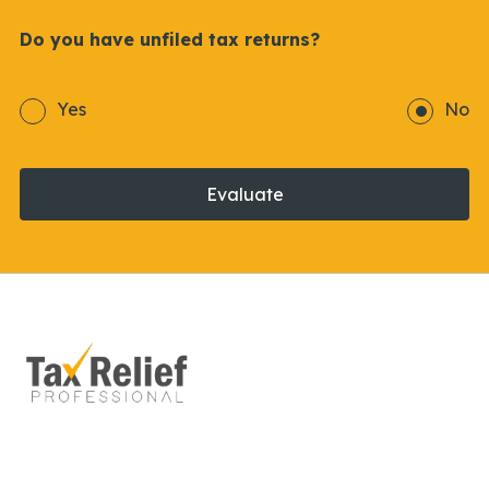
Do you have unfiled tax returns?
Yes
No
Evaluate