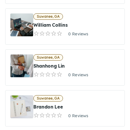
Suwanee, GA
William Collins
0 Reviews
Suwanee, GA
Shanhong Lin
0 Reviews
Suwanee, GA
Brandon Lee
0 Reviews