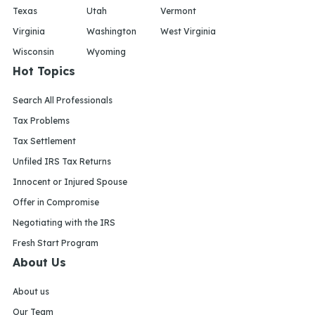
Texas
Utah
Vermont
Virginia
Washington
West Virginia
Wisconsin
Wyoming
Hot Topics
Search All Professionals
Tax Problems
Tax Settlement
Unfiled IRS Tax Returns
Innocent or Injured Spouse
Offer in Compromise
Negotiating with the IRS
Fresh Start Program
About Us
About us
Our Team