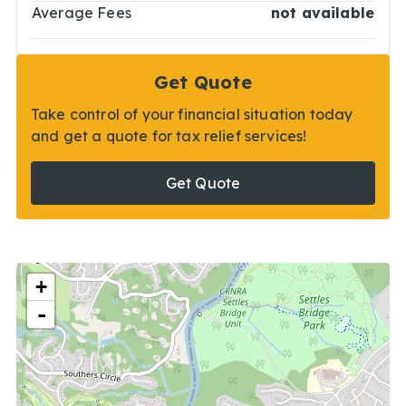
Average Fees
not available
Get Quote
Take control of your financial situation today
and get a quote for tax relief services!
Get Quote
+
-