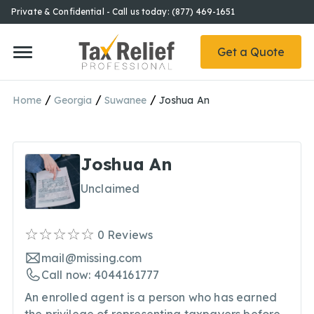
Private & Confidential - Call us today: (877) 469-1651
Get a Quote
/
/
/
Home
Georgia
Suwanee
Joshua An
Joshua An
Unclaimed
0
Reviews
mail@missing.com
Call now: 4044161777
An enrolled agent is a person who has earned