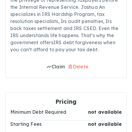
the privilege of representing taxpayers before
the Internal Revenue Service. Joshua An
specializes in IRS Hardship Program, tax
resolution specialists, Irs audit penalties, Irs
back taxes settlement and IRS CSED. Even the
IRS understands life happens. That’s why the
government offersIRS debt forgiveness when
you can’t afford to pay your tax debt.
Claim
Delete
Pricing
Minimum Debt Required
not available
Starting Fees
not available