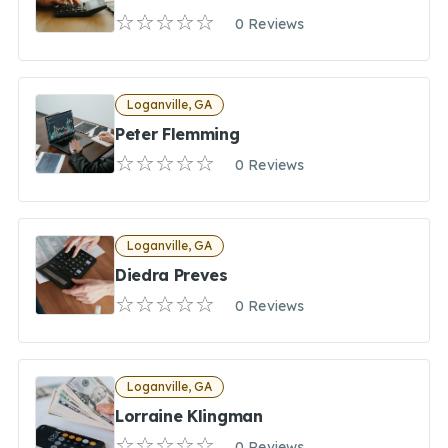
0 Reviews
Loganville, GA
Peter Flemming
0 Reviews
Loganville, GA
Diedra Preves
0 Reviews
Loganville, GA
Lorraine Klingman
0 Reviews