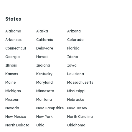
States
Alabama
Alaska
Arizona
Arkansas
California
Colorado
Connecticut
Delaware
Florida
Georgia
Hawaii
Idaho
Illinois
Indiana
Iowa
Kansas
Kentucky
Louisiana
Maine
Maryland
Massachusetts
Michigan
Minnesota
Mississippi
Missouri
Montana
Nebraska
Nevada
New Hampshire
New Jersey
New Mexico
New York
North Carolina
North Dakota
Ohio
Oklahoma