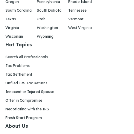
Oregon
Pennsylvania
Rhode Island
South Carolina
South Dakota
Tennessee
Texas
Utah
Vermont
Virginia
Washington
West Virginia
Wisconsin
Wyoming
Hot Topics
Search All Professionals
Tax Problems
Tax Settlement
Unfiled IRS Tax Returns
Innocent or Injured Spouse
Offer in Compromise
Negotiating with the IRS
Fresh Start Program
About Us