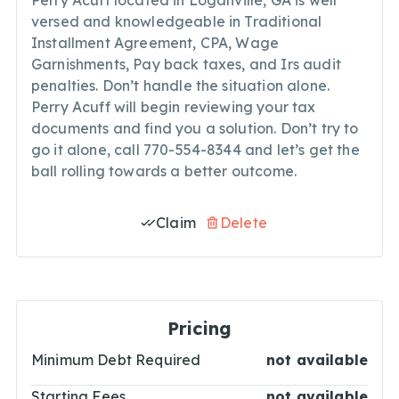
Perry Acuff located in Loganville, GA is well
versed and knowledgeable in Traditional
Installment Agreement, CPA, Wage
Garnishments, Pay back taxes, and Irs audit
penalties. Don’t handle the situation alone.
Perry Acuff will begin reviewing your tax
documents and find you a solution. Don’t try to
go it alone, call 770-554-8344 and let’s get the
ball rolling towards a better outcome.
Claim
Delete
Pricing
Minimum Debt Required
not available
Starting Fees
not available