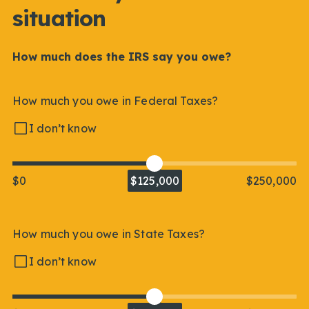
situation
How much does the IRS say you owe?
How much you owe in Federal Taxes?
I don’t know
$0
$125,000
$250,000
How much you owe in State Taxes?
I don’t know