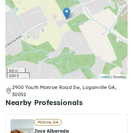
500 m
2000 ft
Leaflet
| Directory
2900 Youth Monroe Road Sw, Loganville GA,
30052
Nearby Professionals
Monroe, GA
Jose Albareda