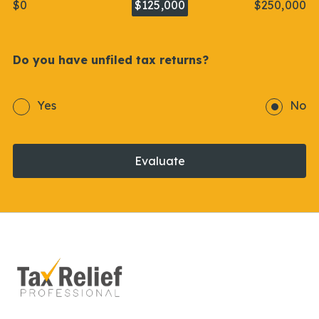
$0
$125,000
$250,000
Do you have unfiled tax returns?
Yes
No
Evaluate