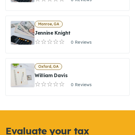
Monroe, GA
Jennine Knight
0 Reviews
Oxford, GA
William Davis
0 Reviews
Evaluate your tax