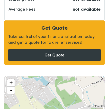
Average Fees
not available
Get Quote
Take control of your financial situation today
and get a quote for tax relief services!
Get Quote
+
-