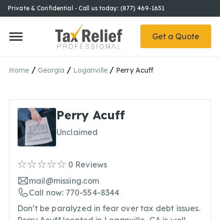
Private & Confidential - Call us today: (877) 469-1651
Get a Quote
/
/
/
Home
Georgia
Loganville
Perry Acuff
Perry Acuff
Unclaimed
0
Reviews
mail@missing.com
Call now: 770-554-8344
Don’t be paralyzed in fear over tax debt issues.