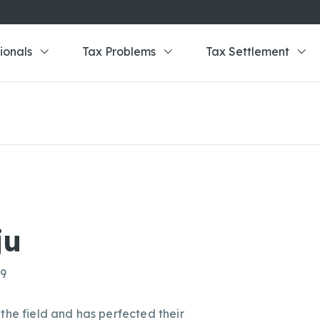
ionals
Tax Problems
Tax Settlement
ju
69
the field and has perfected their