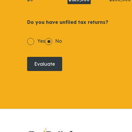
Do you have unfiled tax returns?
Yes
No
Evaluate