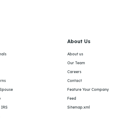
About Us
nals
About us
Our Team
Careers
urns
Contact
 Spouse
Feature Your Company
e
Feed
e IRS
Sitemap.xml
m