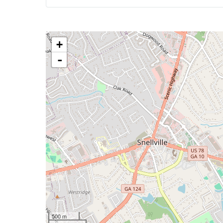
+
-
500 m