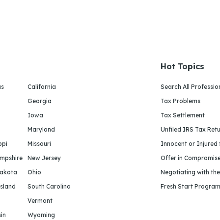
Hot Topics
as
California
Search All Professio
Georgia
Tax Problems
Iowa
Tax Settlement
Maryland
Unfiled IRS Tax Ret
ppi
Missouri
Innocent or Injured
mpshire
New Jersey
Offer in Compromis
Dakota
Ohio
Negotiating with th
sland
South Carolina
Fresh Start Progra
Vermont
in
Wyoming