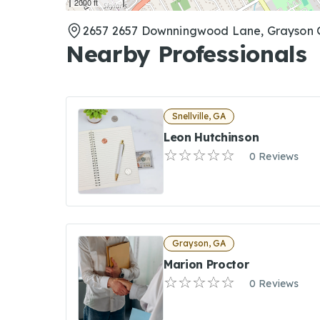
2000 ft
2657 2657 Downningwood Lane, Grayson 
Nearby Professionals
Snellville, GA
Leon Hutchinson
0 Reviews
Grayson, GA
Marion Proctor
0 Reviews