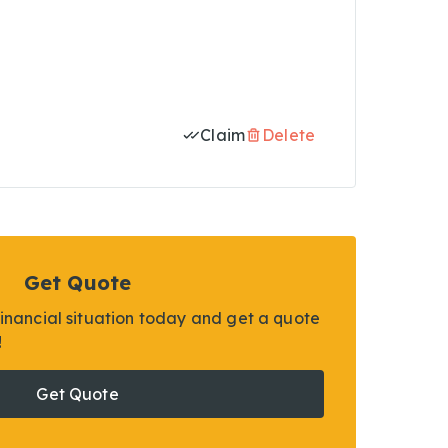
Claim
Delete
Get Quote
financial situation today and get a quote
!
Get Quote