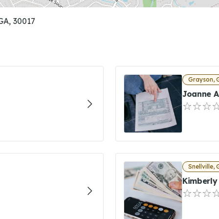
GA, 30017
Grayson, 
Joanne A
Snellville,
Kimberly