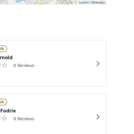
Leaflet
| Directory
GA
rnold
0 Reviews
 GA
 Fodrie
0 Reviews