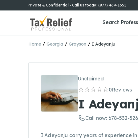
Private & Confidential - Call us today: (877) 469-1651
Search Profess
/
/
/
Home
Georgia
Grayson
I Adeyanju
Unclaimed
0
Reviews
I Adeyan
Call now: 678-532-52
I Adeyanju carry years of experience in 