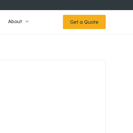
About
Get a Quote