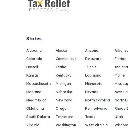
States
Alabama
Alaska
Arizona
Arkans
Colorado
Connecticut
Delaware
Florida
Hawaii
Idaho
Illinois
Indiana
Kansas
Kentucky
Louisiana
Maine
Massachusetts
Michigan
Minnesota
Mississi
Montana
Nebraska
Nevada
New Ha
New Mexico
New York
North Carolina
North 
Oklahoma
Oregon
Pennsylvania
Rhode I
South Dakota
Tennessee
Texas
Utah
Virginia
Washington
West Virginia
Wiscons