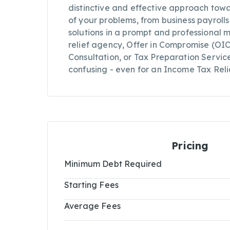
distinctive and effective approach towa
of your problems, from business payroll
solutions in a prompt and professional 
relief agency, Offer in Compromise (OI
Consultation, or Tax Preparation Servi
confusing - even for an Income Tax Reli
Pricing
Minimum Debt Required
Starting Fees
Average Fees