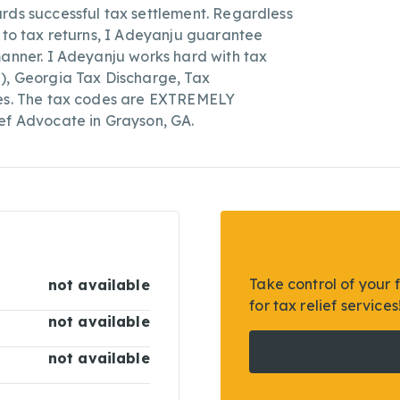
rds successful tax settlement. Regardless
s to tax returns, I Adeyanju guarantee
manner. I Adeyanju works hard with tax
C), Georgia Tax Discharge, Tax
ces. The tax codes are EXTREMELY
ef Advocate in Grayson, GA.
Take control of your 
not available
for tax relief services
not available
not available