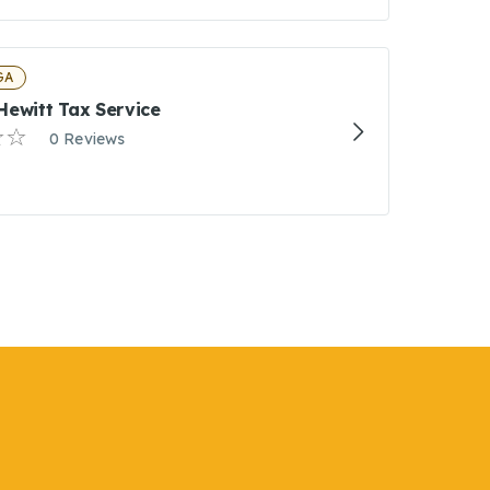
 GA
Hewitt Tax Service
0 Reviews