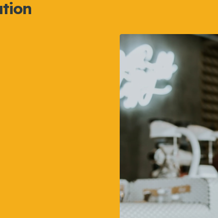
ation