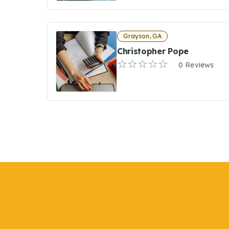
Grayson, GA
Christopher Pope
0 Reviews