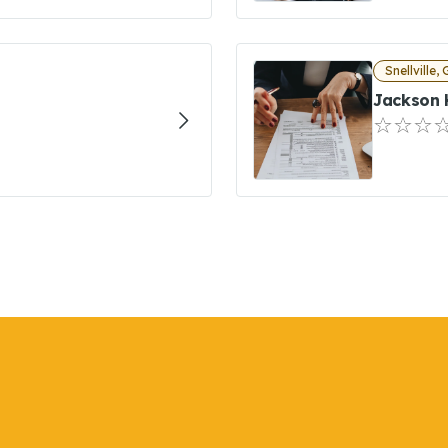
Snellville,
Jackson 