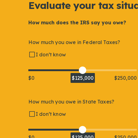
Evaluate your tax situ
How much does the IRS say you owe?
How much you owe in Federal Taxes?
I don’t know
$0
$125,000
$250,000
How much you owe in State Taxes?
I don’t know
$0
$125,000
$250,000