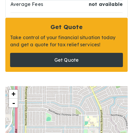
Average Fees
not available
Get Quote
Take control of your financial situation today
and get a quote for tax relief services!
Get Quote
+
-