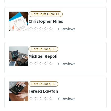
Port Saint Lucie, FL
Christopher Miles
0 Reviews
Port St Lucie, FL
Michael Repoli
0 Reviews
Port St Lucie, FL
Teresa Lawton
0 Reviews