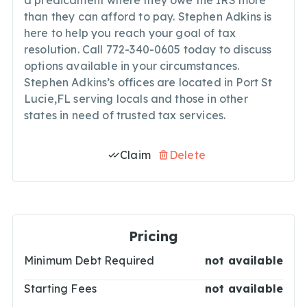
a predicament where they owe the IRS more
than they can afford to pay. Stephen Adkins is
here to help you reach your goal of tax
resolution. Call 772-340-0605 today to discuss
options available in your circumstances.
Stephen Adkins’s offices are located in Port St
Lucie,FL serving locals and those in other
states in need of trusted tax services.
Claim
Delete
Pricing
Minimum Debt Required
not available
Starting Fees
not available