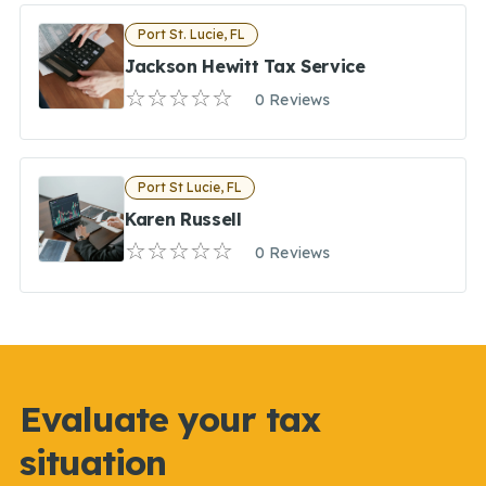
Port St. Lucie, FL
Jackson Hewitt Tax Service
0 Reviews
Port St Lucie, FL
Karen Russell
0 Reviews
Evaluate your tax
situation