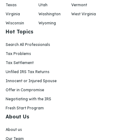
Texas
Utah
Vermont
Virginia
Washington
West Virginia
Wisconsin
Wyoming
Hot Topics
Search All Professionals
Tax Problems
Tax Settlement
Unfiled IRS Tax Returns
Innocent or Injured Spouse
Offer in Compromise
Negotiating with the IRS
Fresh Start Program
About Us
About us
Our Team