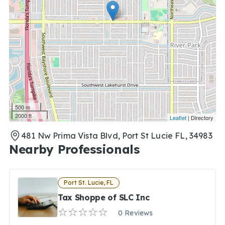
500 m
2000 ft
Leaflet
| Directory
481 Nw Prima Vista Blvd, Port St Lucie FL, 34983
Nearby Professionals
Port St. Lucie, FL
Tax Shoppe of SLC Inc
0 Reviews