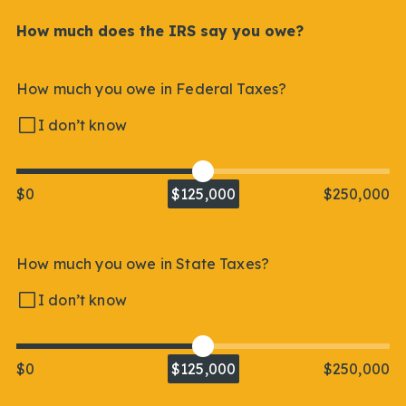
How much does the IRS say you owe?
How much you owe in Federal Taxes?
I don’t know
$0
$125,000
$250,000
How much you owe in State Taxes?
I don’t know
$0
$125,000
$250,000