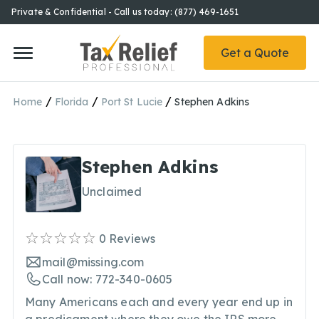
Private & Confidential - Call us today: (877) 469-1651
Get a Quote
/
/
/
Home
Florida
Port St Lucie
Stephen Adkins
Stephen Adkins
Unclaimed
0
Reviews
mail@missing.com
Call now: 772-340-0605
Many Americans each and every year end up in