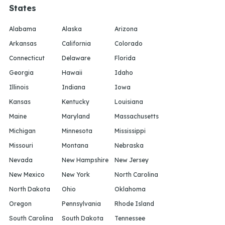
States
Alabama
Alaska
Arizona
Arkansas
California
Colorado
Connecticut
Delaware
Florida
Georgia
Hawaii
Idaho
Illinois
Indiana
Iowa
Kansas
Kentucky
Louisiana
Maine
Maryland
Massachusetts
Michigan
Minnesota
Mississippi
Missouri
Montana
Nebraska
Nevada
New Hampshire
New Jersey
New Mexico
New York
North Carolina
North Dakota
Ohio
Oklahoma
Oregon
Pennsylvania
Rhode Island
South Carolina
South Dakota
Tennessee