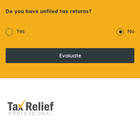
Do you have unfiled tax returns?
Yes
No
Evaluate