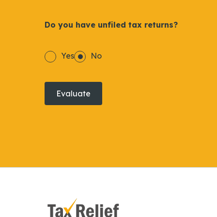
Do you have unfiled tax returns?
Yes
No
Evaluate