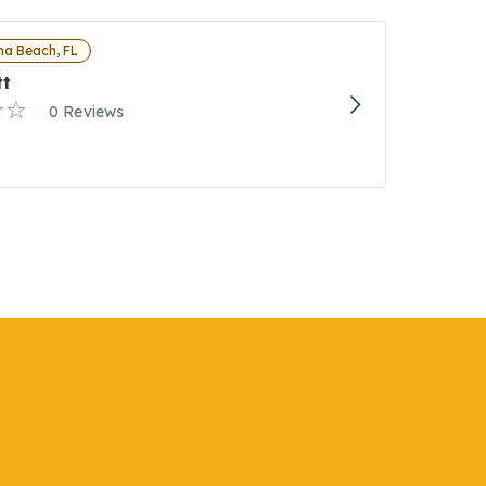
a Beach, FL
tt
0 Reviews