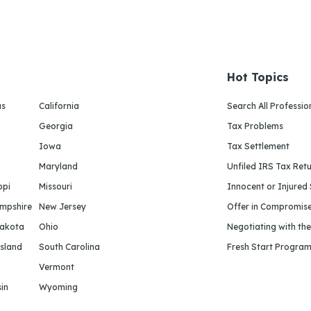
Hot Topics
as
California
Search All Professio
Georgia
Tax Problems
Iowa
Tax Settlement
Maryland
Unfiled IRS Tax Ret
ppi
Missouri
Innocent or Injured
mpshire
New Jersey
Offer in Compromis
Dakota
Ohio
Negotiating with th
sland
South Carolina
Fresh Start Progra
Vermont
in
Wyoming