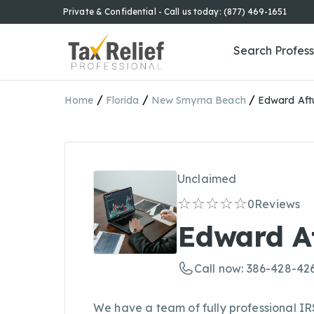
Private & Confidential - Call us today: (877) 469-1651
Search Profess
/
/
/
Home
Florida
New Smyrna Beach
Edward Aft
Unclaimed
0
Reviews
Edward A
Call now: 386-428-42
We have a team of fully professional 