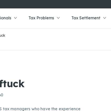
ionals
Tax Problems
Tax Settlement
uck
ftuck
60
IRS tax managers who have the experience