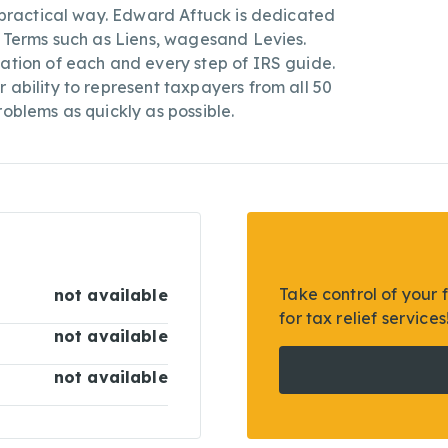
a practical way. Edward Aftuck is dedicated
S Terms such as Liens, wagesand Levies.
tation of each and every step of IRS guide.
 ability to represent taxpayers from all 50
roblems as quickly as possible.
Take control of your 
not available
for tax relief services
not available
not available