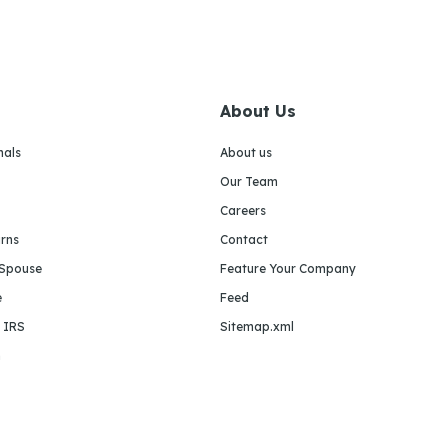
About Us
nals
About us
Our Team
Careers
urns
Contact
 Spouse
Feature Your Company
e
Feed
e IRS
Sitemap.xml
m