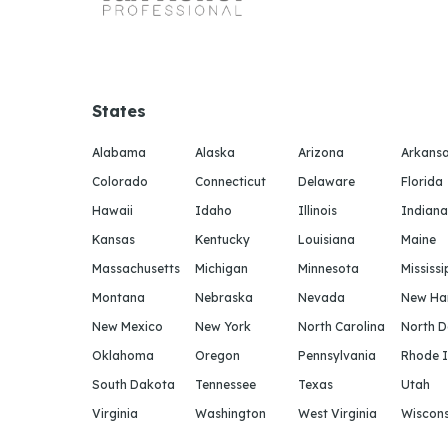
States
Alabama
Alaska
Arizona
Arkans
Colorado
Connecticut
Delaware
Florida
Hawaii
Idaho
Illinois
Indiana
Kansas
Kentucky
Louisiana
Maine
Massachusetts
Michigan
Minnesota
Mississi
Montana
Nebraska
Nevada
New Ha
New Mexico
New York
North Carolina
North 
Oklahoma
Oregon
Pennsylvania
Rhode I
South Dakota
Tennessee
Texas
Utah
Virginia
Washington
West Virginia
Wiscons