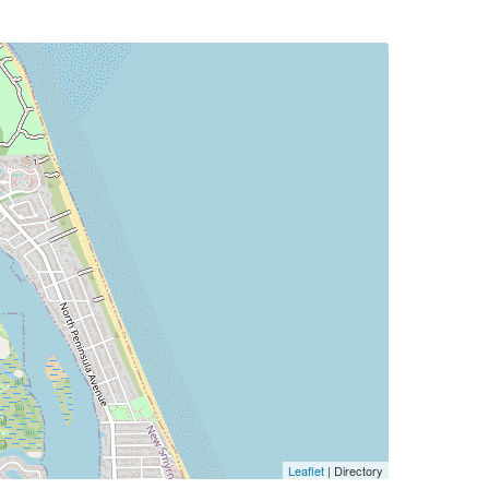
Leaflet
| Directory