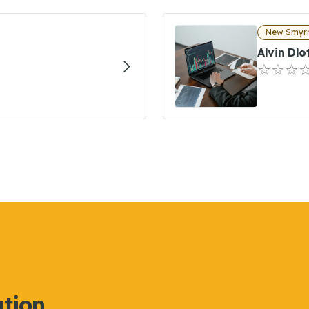
New Smyrn
Alvin Dlo
ation