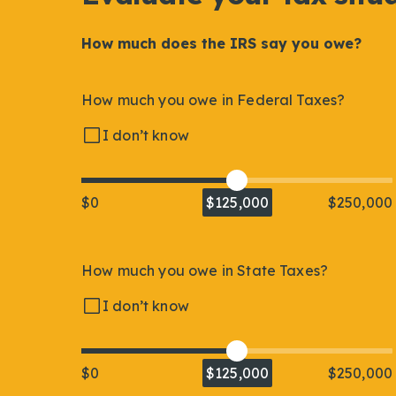
How much does the IRS say you owe?
How much you owe in Federal Taxes?
I don’t know
$0
$125,000
$250,000
How much you owe in State Taxes?
I don’t know
$0
$125,000
$250,000