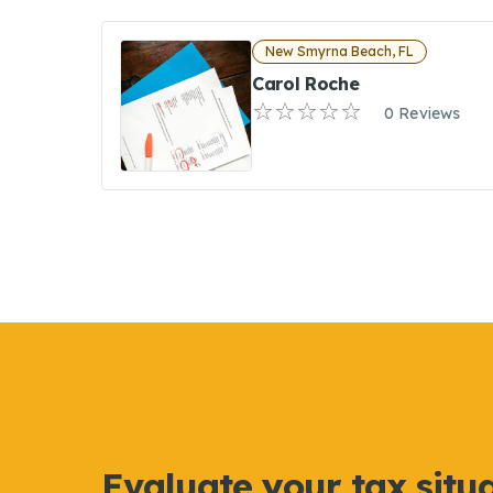
New Smyrna Beach, FL
Carol Roche
0 Reviews
Evaluate your tax situ