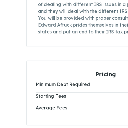
of dealing with different IRS issues in 
and they will deal with the different IR
You will be provided with proper consul
Edward Aftuck prides themselves in their
states and put an end to their IRS tax p
Pricing
Minimum Debt Required
Starting Fees
Average Fees