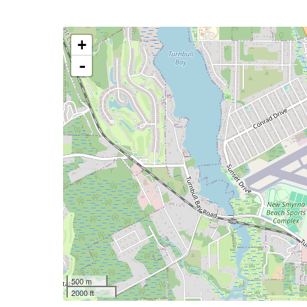
+
-
500 m
2000 ft