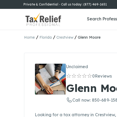
Private & Confidential - Call us today: (877) 469-1651
Search Profess
/
/
/
Home
Florida
Crestview
Glenn Moore
Unclaimed
0
Reviews
Glenn Mo
Call now: 850-689-15
Looking for a tax attorney in Crestview,