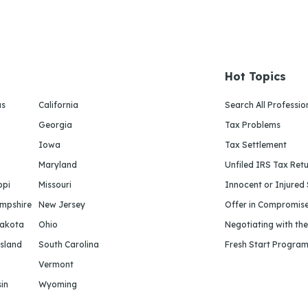
Hot Topics
as
California
Search All Professio
Georgia
Tax Problems
Iowa
Tax Settlement
Maryland
Unfiled IRS Tax Ret
ppi
Missouri
Innocent or Injured
mpshire
New Jersey
Offer in Compromis
Dakota
Ohio
Negotiating with th
sland
South Carolina
Fresh Start Progra
Vermont
in
Wyoming