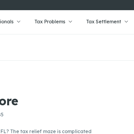
ionals
Tax Problems
Tax Settlement
ore
85
 FL? The tax relief maze is complicated