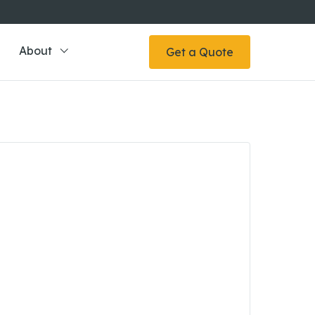
About
Get a Quote