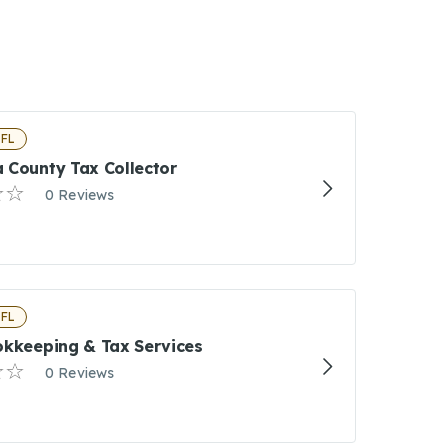
 FL
 County Tax Collector
0 Reviews
 FL
okkeeping & Tax Services
0 Reviews