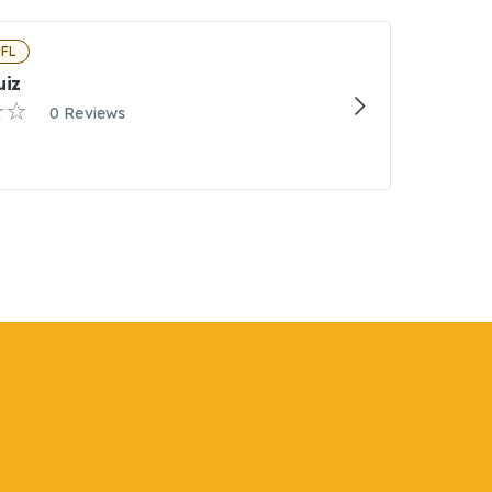
 FL
uiz
0 Reviews