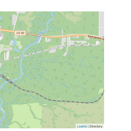
Leaflet
| Directory