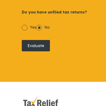
Do you have unfiled tax returns?
Yes
No
Evaluate