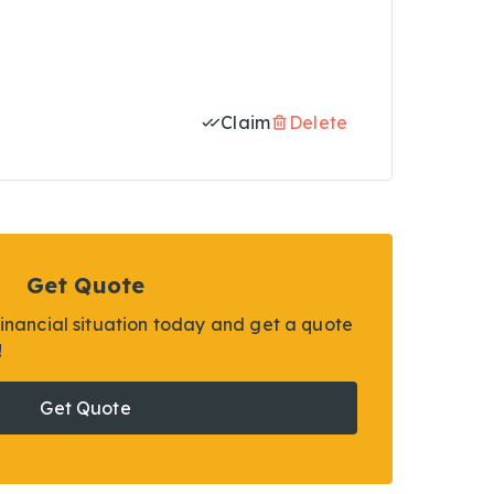
Claim
Delete
Get Quote
financial situation today and get a quote
!
Get Quote