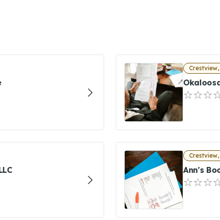
Crestview,
e
Okaloosa
Crestview,
LLC
Ann's Bo