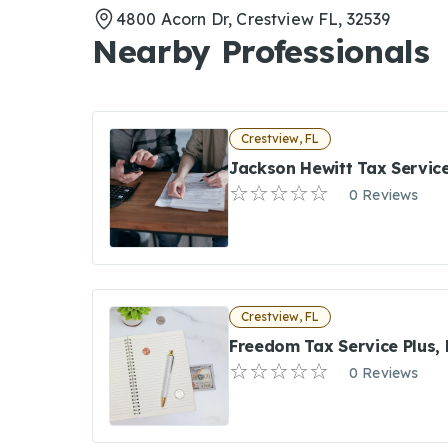
4800 Acorn Dr, Crestview FL, 32539
Nearby Professionals
Crestview, FL
Jackson Hewitt Tax Servic
0 Reviews
Crestview, FL
Freedom Tax Service Plus, 
0 Reviews