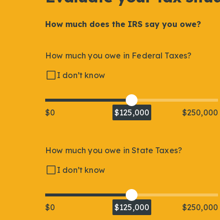
How much does the IRS say you owe?
How much you owe in Federal Taxes?
I don’t know
$0
$125,000
$250,000
How much you owe in State Taxes?
I don’t know
$0
$125,000
$250,000