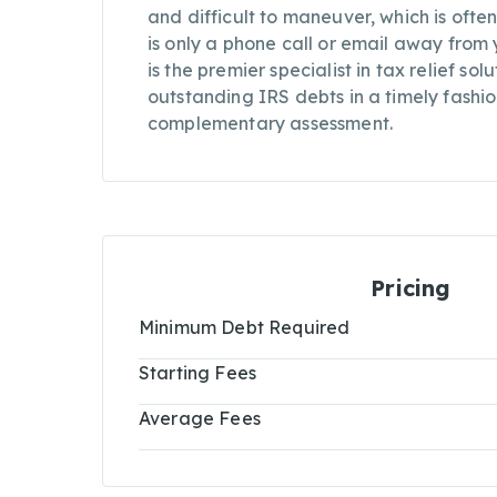
and difficult to maneuver, which is often
is only a phone call or email away from
is the premier specialist in tax relief so
outstanding IRS debts in a timely fashio
complementary assessment.
Pricing
Minimum Debt Required
Starting Fees
Average Fees