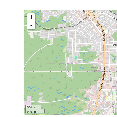
+
-
500 m
2000 ft