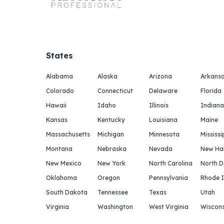
States
Alabama
Alaska
Arizona
Arkans
Colorado
Connecticut
Delaware
Florida
Hawaii
Idaho
Illinois
Indiana
Kansas
Kentucky
Louisiana
Maine
Massachusetts
Michigan
Minnesota
Mississi
Montana
Nebraska
Nevada
New Ha
New Mexico
New York
North Carolina
North 
Oklahoma
Oregon
Pennsylvania
Rhode I
South Dakota
Tennessee
Texas
Utah
Virginia
Washington
West Virginia
Wiscons