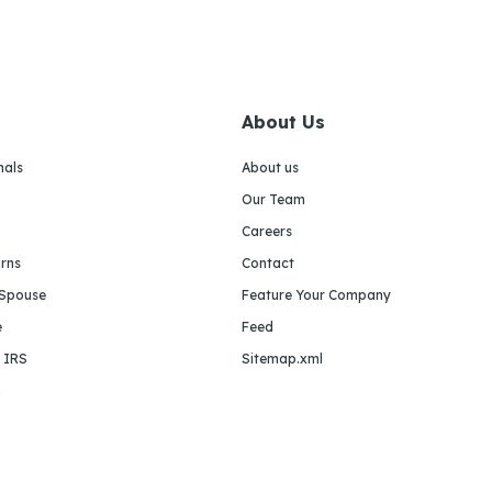
About Us
nals
About us
Our Team
Careers
urns
Contact
 Spouse
Feature Your Company
e
Feed
e IRS
Sitemap.xml
m