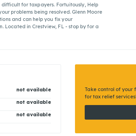
 difficult for taxpayers. Fortuitously, Help
 your problems being resolved. Glenn Moore
lutions and can help you fix your
n. Located in Crestview, FL - stop by for a
Take control of your 
not available
for tax relief services
not available
not available