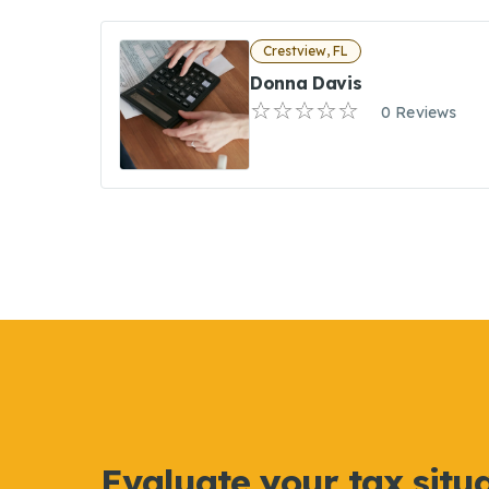
Crestview, FL
Donna Davis
0 Reviews
Evaluate your tax situ