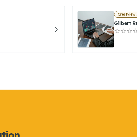
Crestview,
Gilbert R
ation