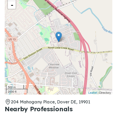
-
500 m
2000 ft
Leaflet
| Directory
204 Mahogany Place, Dover DE, 19901
Nearby Professionals