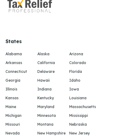
States
Alabama
Alaska
Arizona
Arkansas
California
Colorado
Connecticut
Delaware
Florida
Georgia
Hawaii
Idaho
Illinois
Indiana
Iowa
Kansas
Kentucky
Louisiana
Maine
Maryland
Massachusetts
Michigan
Minnesota
Mississippi
Missouri
Montana
Nebraska
Nevada
New Hampshire
New Jersey