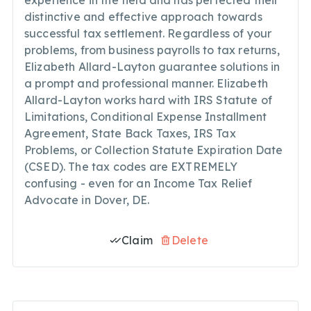
experience in the field and has perfected their
distinctive and effective approach towards
successful tax settlement. Regardless of your
problems, from business payrolls to tax returns,
Elizabeth Allard-Layton guarantee solutions in
a prompt and professional manner. Elizabeth
Allard-Layton works hard with IRS Statute of
Limitations, Conditional Expense Installment
Agreement, State Back Taxes, IRS Tax
Problems, or Collection Statute Expiration Date
(CSED). The tax codes are EXTREMELY
confusing - even for an Income Tax Relief
Advocate in Dover, DE.
Claim
Delete