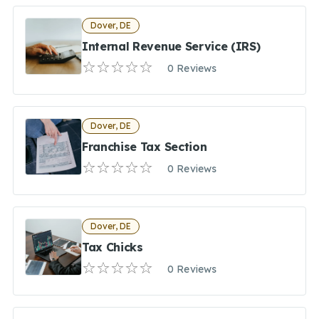
Dover, DE
Internal Revenue Service (IRS)
0 Reviews
Dover, DE
Franchise Tax Section
0 Reviews
Dover, DE
Tax Chicks
0 Reviews