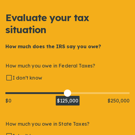
Evaluate your tax
situation
How much does the IRS say you owe?
How much you owe in Federal Taxes?
I don’t know
$0
$125,000
$250,000
How much you owe in State Taxes?