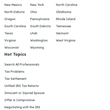
New Mexico
New York
North Carolina
North Dakota
Ohio
Oklahoma
Oregon
Pennsylvania
Rhode Island
South Carolina
South Dakota
Tennessee
Texas
Utah
Vermont
Virginia
Washington
West Virginia
Wisconsin
Wyoming
Hot Topics
Search All Professionals
Tax Problems
Tax Settlement
Unfiled IRS Tax Returns
Innocent or Injured Spouse
Offer in Compromise
Negotiating with the IRS