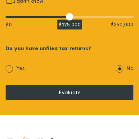
I don’t know
$0
$125,000
$250,000
Do you have unfiled tax returns?
Yes
No
Evaluate