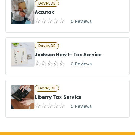
Dover, DE
Accutax
0 Reviews
Dover, DE
Jackson Hewitt Tax Service
0 Reviews
Dover, DE
Liberty Tax Service
0 Reviews