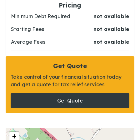
Pricing
Minimum Debt Required
not available
Starting Fees
not available
Average Fees
not available
Get Quote
Take control of your financial situation today
and get a quote for tax relief services!
Get Quote
+