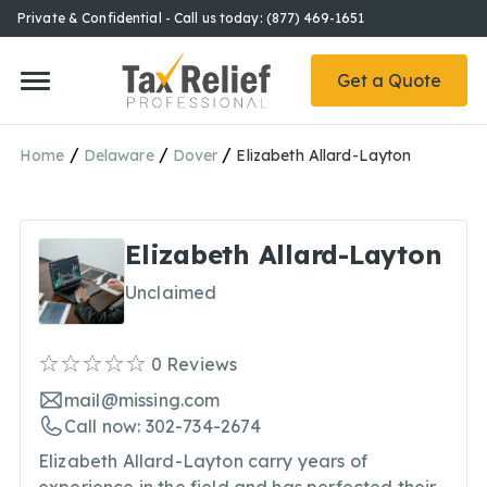
Private & Confidential - Call us today: (877) 469-1651
Get a Quote
/
/
/
Home
Delaware
Dover
Elizabeth Allard-Layton
Elizabeth Allard-Layton
Unclaimed
0
Reviews
mail@missing.com
Call now: 302-734-2674
Elizabeth Allard-Layton carry years of