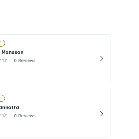
T
h Mansson
0 Reviews
T
annotta
0 Reviews