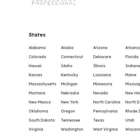
States
Alabama
Alaska
Arizona
Arkans
Colorado
Connecticut
Delaware
Florida
Hawaii
Idaho
Illinois
Indiana
Kansas
Kentucky
Louisiana
Maine
Massachusetts
Michigan
Minnesota
Mississi
Montana
Nebraska
Nevada
New Ha
New Mexico
New York
North Carolina
North 
Oklahoma
Oregon
Pennsylvania
Rhode I
South Dakota
Tennessee
Texas
Utah
Virginia
Washington
West Virginia
Wiscons