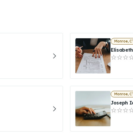
Monroe, C
Elisabet
Monroe, C
Joseph I