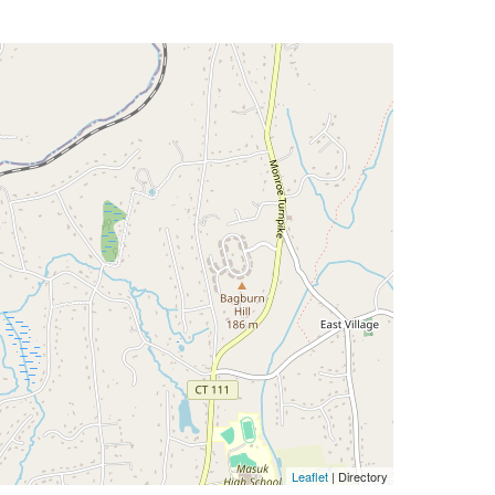
Leaflet
| Directory