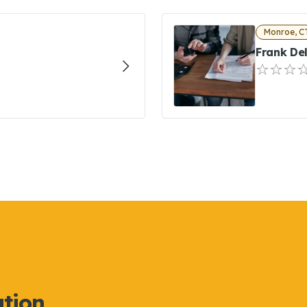
Monroe, C
Frank De
ation