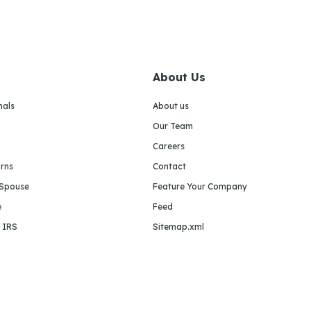
About Us
nals
About us
Our Team
Careers
urns
Contact
 Spouse
Feature Your Company
e
Feed
e IRS
Sitemap.xml
m