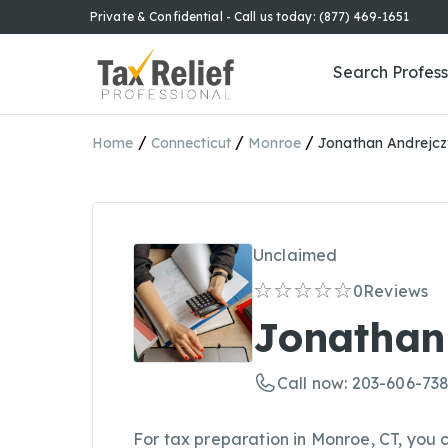
Private & Confidential - Call us today: (877) 469-1651
Search Profess
/
/
/
Home
Connecticut
Monroe
Jonathan Andrejc
Unclaimed
0
Reviews
Jonathan
Call now: 203-606-73
For tax preparation in Monroe, CT, you