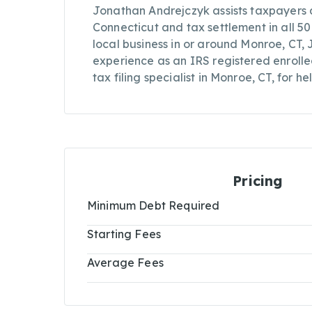
Jonathan Andrejczyk assists taxpayers a
Connecticut and tax settlement in all 50
local business in or around Monroe, CT,
experience as an IRS registered enroll
tax filing specialist in Monroe, CT, for he
Pricing
Minimum Debt Required
Starting Fees
Average Fees