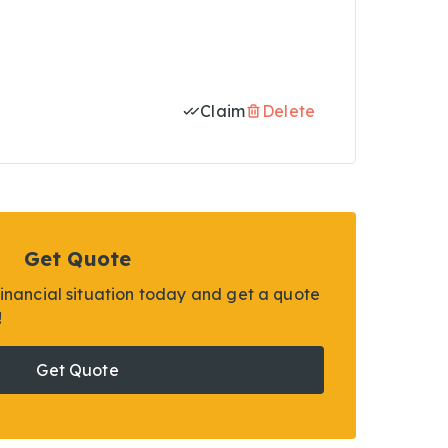
Claim
Delete
Get Quote
financial situation today and get a quote
!
Get Quote