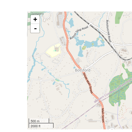
+
-
500 m
2000 ft