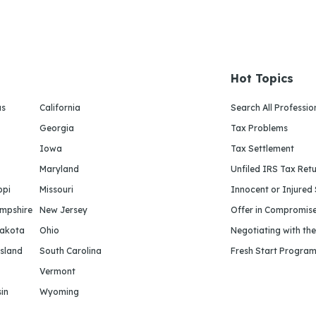
Hot Topics
as
California
Search All Professio
Georgia
Tax Problems
Iowa
Tax Settlement
Maryland
Unfiled IRS Tax Ret
ppi
Missouri
Innocent or Injured
mpshire
New Jersey
Offer in Compromis
Dakota
Ohio
Negotiating with th
sland
South Carolina
Fresh Start Progra
Vermont
in
Wyoming