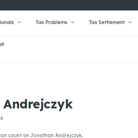
ionals
Tax Problems
Tax Settlement
zyk
 Andrejczyk
86
 can count on Jonathan Andrejczyk.