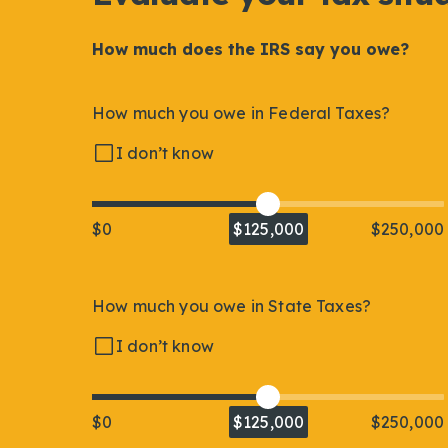
How much does the IRS say you owe?
How much you owe in Federal Taxes?
I don’t know
$0
$125,000
$250,000
How much you owe in State Taxes?
I don’t know
$0
$125,000
$250,000