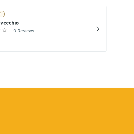
T
lvecchio
0 Reviews