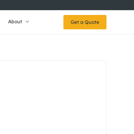
About
Get a Quote