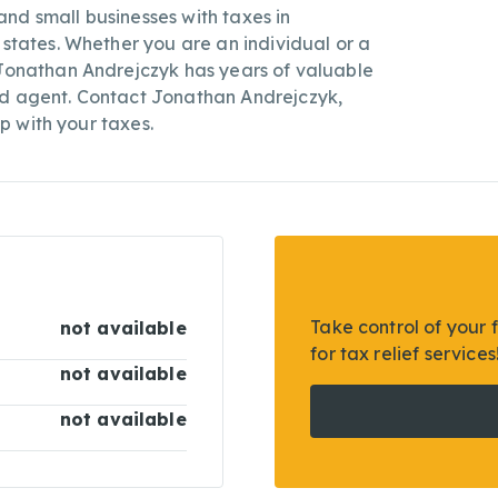
nd small businesses with taxes in
 states. Whether you are an individual or a
 Jonathan Andrejczyk has years of valuable
ed agent. Contact Jonathan Andrejczyk,
lp with your taxes.
Take control of your 
not available
for tax relief services
not available
not available