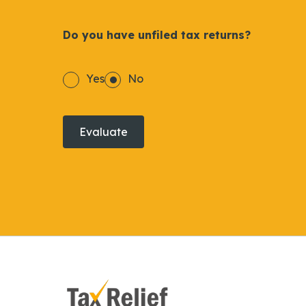
Do you have unfiled tax returns?
Yes
No
Evaluate