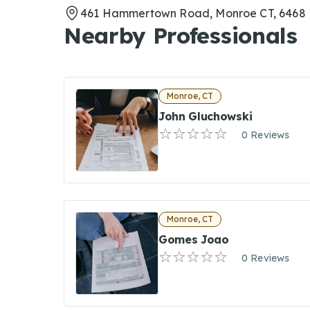
461 Hammertown Road, Monroe CT, 6468
Nearby Professionals
Monroe, CT
John Gluchowski
0 Reviews
Monroe, CT
Gomes Joao
0 Reviews