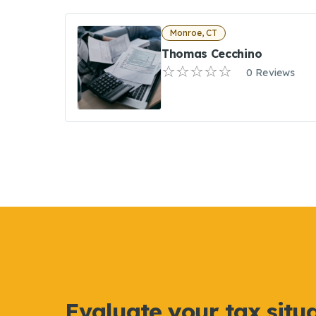
Monroe, CT
Thomas Cecchino
0 Reviews
Evaluate your tax situ