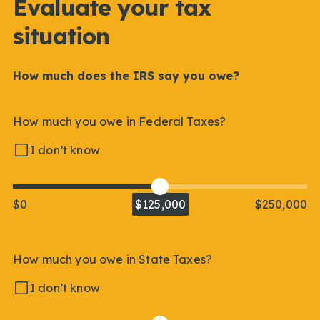
Evaluate your tax
situation
How much does the IRS say you owe?
How much you owe in Federal Taxes?
I don’t know
$0
$125,000
$250,000
How much you owe in State Taxes?
I don’t know