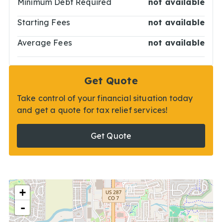
Minimum Debt Required
not available
Starting Fees
not available
Average Fees
not available
Get Quote
Take control of your financial situation today
and get a quote for tax relief services!
Get Quote
+
-