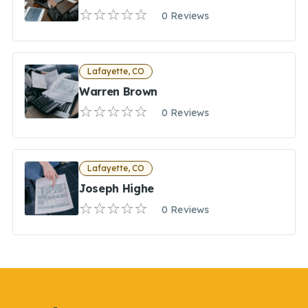
0 Reviews
Lafayette, CO
Warren Brown
0 Reviews
Lafayette, CO
Joseph Highe
0 Reviews