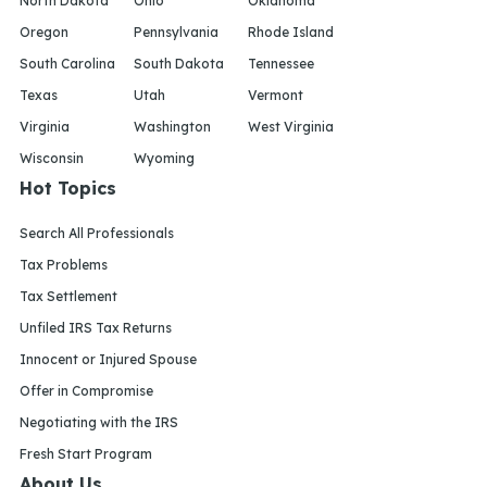
North Dakota
Ohio
Oklahoma
Oregon
Pennsylvania
Rhode Island
South Carolina
South Dakota
Tennessee
Texas
Utah
Vermont
Virginia
Washington
West Virginia
Wisconsin
Wyoming
Hot Topics
Search All Professionals
Tax Problems
Tax Settlement
Unfiled IRS Tax Returns
Innocent or Injured Spouse
Offer in Compromise
Negotiating with the IRS
Fresh Start Program
About Us