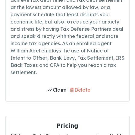
achieve tax debt relief and tax debt settlement
at the lowest amount allowed by law, or a
payment schedule that least disrupts your
economic life, but also to reduce your anxiety
and stress by having Tax Defense Partners deal
and speak directly with the federal and state
income tax agencies. As an enrolled agent
William Abel employs the use of Notice of
Intent to Offset, Bank Levy, Tax Settlement, IRS
Back Taxes and CPA to help you reach a tax
settlement.
Claim
Delete
Pricing