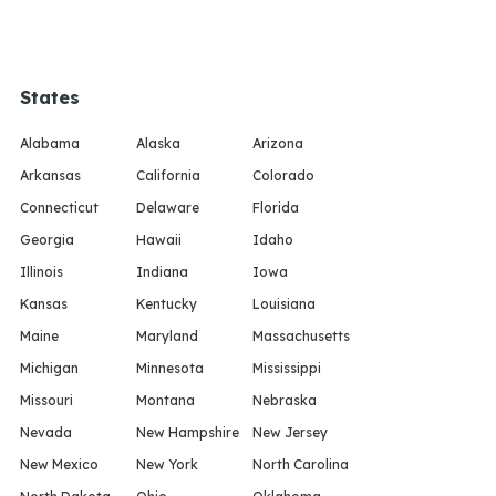
States
Alabama
Alaska
Arizona
Arkansas
California
Colorado
Connecticut
Delaware
Florida
Georgia
Hawaii
Idaho
Illinois
Indiana
Iowa
Kansas
Kentucky
Louisiana
Maine
Maryland
Massachusetts
Michigan
Minnesota
Mississippi
Missouri
Montana
Nebraska
Nevada
New Hampshire
New Jersey
New Mexico
New York
North Carolina