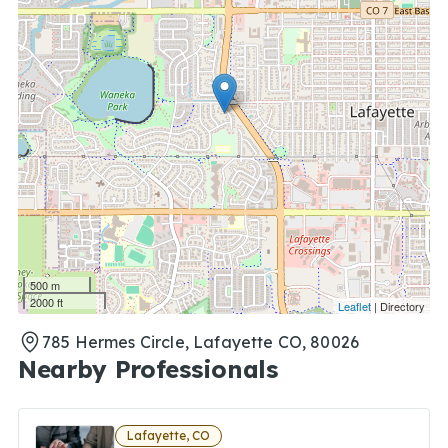
500 m
2000 ft
Leaflet
| Directory
785 Hermes Circle, Lafayette CO, 80026
Nearby Professionals
Lafayette, CO