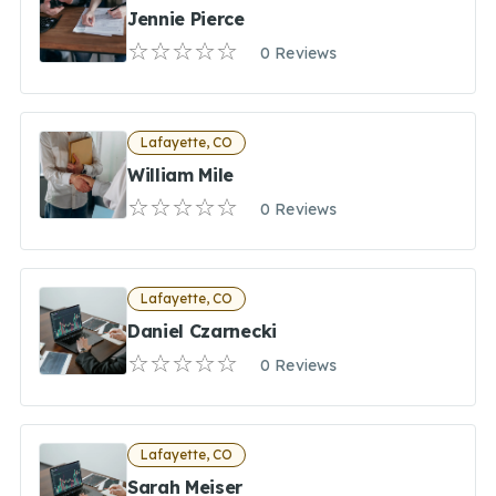
Jennie Pierce
0 Reviews
Lafayette, CO
William Mile
0 Reviews
Lafayette, CO
Daniel Czarnecki
0 Reviews
Lafayette, CO
Sarah Meiser