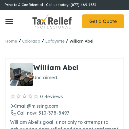
Private & Confidential - Call us today: (877) 469-1651
Get a Quote
/
/
/
Home
Colorado
Lafayette
William Abel
William Abel
Unclaimed
0
Reviews
mail@missing.com
Call now: 510-378-8497
William Abel’s goal is not only to attempt to