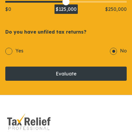
$0
$125,000
$250,000
Do you have unfiled tax returns?
Yes
No
Evaluate