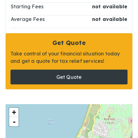
Starting Fees
not available
Average Fees
not available
Get Quote
Take control of your financial situation today
and get a quote for tax relief services!
Get Quote
+
-