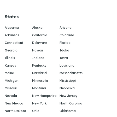
States
Alabama
Alaska
Arizona
Arkansas
California
Colorado
Connecticut
Delaware
Florida
Georgia
Hawaii
Idaho
Illinois
Indiana
Iowa
Kansas
Kentucky
Louisiana
Maine
Maryland
Massachusetts
Michigan
Minnesota
Mississippi
Missouri
Montana
Nebraska
Nevada
New Hampshire
New Jersey
New Mexico
New York
North Carolina
North Dakota
Ohio
Oklahoma