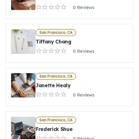
0 Reviews
San Francisco, CA
Tiffany Chang
0 Reviews
San Francisco, CA
Janette Healy
0 Reviews
San Francisco, CA
Frederick Shue
0 Reviews