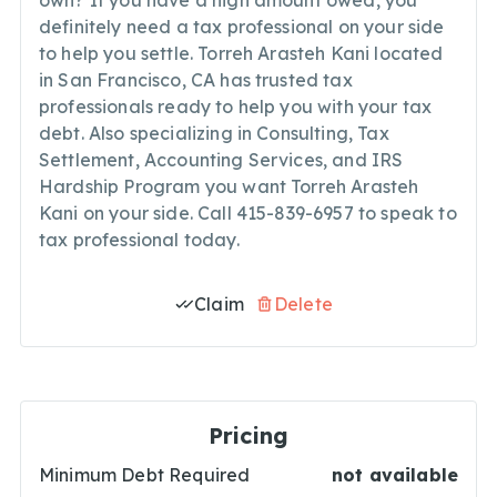
own? If you have a high amount owed, you
definitely need a tax professional on your side
to help you settle. Torreh Arasteh Kani located
in San Francisco, CA has trusted tax
professionals ready to help you with your tax
debt. Also specializing in Consulting, Tax
Settlement, Accounting Services, and IRS
Hardship Program you want Torreh Arasteh
Kani on your side. Call 415-839-6957 to speak to
tax professional today.
Claim
Delete
Pricing
Minimum Debt Required
not available