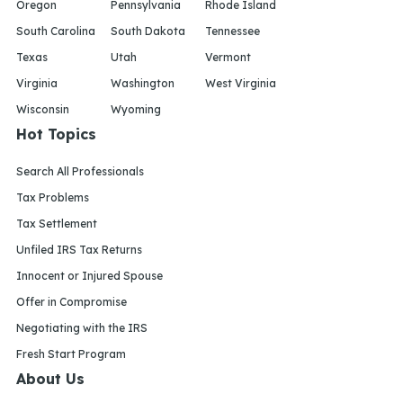
Oregon
Pennsylvania
Rhode Island
South Carolina
South Dakota
Tennessee
Texas
Utah
Vermont
Virginia
Washington
West Virginia
Wisconsin
Wyoming
Hot Topics
Search All Professionals
Tax Problems
Tax Settlement
Unfiled IRS Tax Returns
Innocent or Injured Spouse
Offer in Compromise
Negotiating with the IRS
Fresh Start Program
About Us