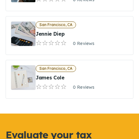
San Francisco, CA
Jennie Diep
0 Reviews
San Francisco, CA
James Cole
0 Reviews
Evaluate your tax