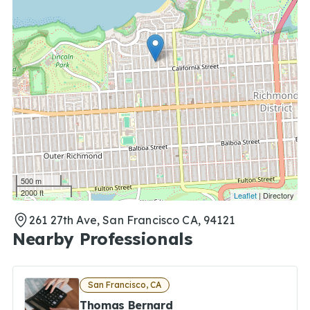
500 m
2000 ft
Leaflet
| Directory
261 27th Ave, San Francisco CA, 94121
Nearby Professionals
San Francisco, CA
Thomas Bernard