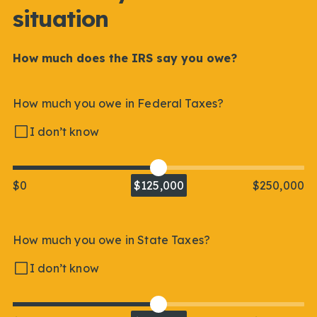
situation
How much does the IRS say you owe?
How much you owe in Federal Taxes?
I don’t know
$0
$125,000
$250,000
How much you owe in State Taxes?
I don’t know