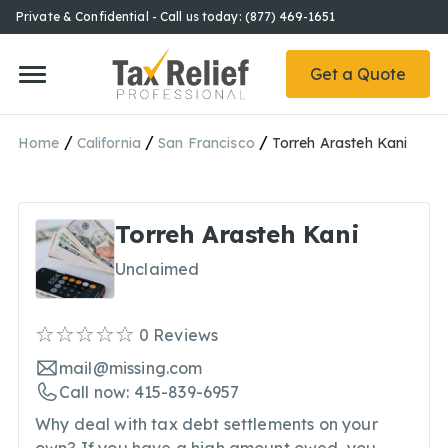
Private & Confidential - Call us today: (877) 469-1651
Get a Quote
/
/
/
Home
California
San Francisco
Torreh Arasteh Kani
Torreh Arasteh Kani
Unclaimed
0
Reviews
mail@missing.com
Call now: 415-839-6957
Why deal with tax debt settlements on your