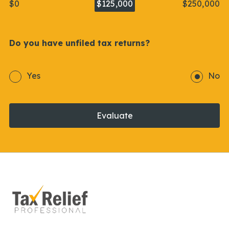
$0
$125,000
$250,000
Do you have unfiled tax returns?
Yes
No
Evaluate