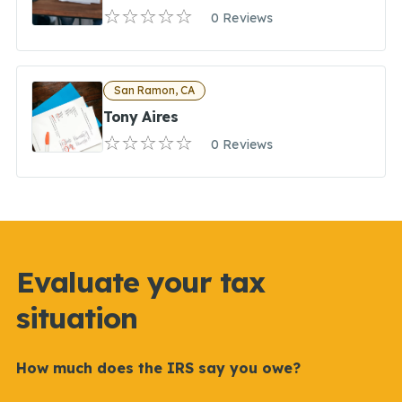
0 Reviews
San Ramon, CA
Tony Aires
0 Reviews
Evaluate your tax
situation
How much does the IRS say you owe?