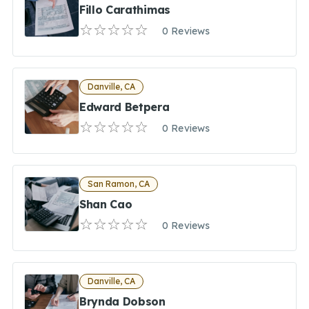
Fillo Carathimas
0 Reviews
Danville, CA
Edward Betpera
0 Reviews
San Ramon, CA
Shan Cao
0 Reviews
Danville, CA
Brynda Dobson