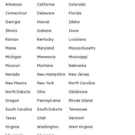
Arkansas
California
Colorado
Connecticut
Delaware
Florida
Georgia
Hawaii
Idaho
Illinois
Indiana
Iowa
Kansas
Kentucky
Louisiana
Maine
Maryland
Massachusetts
Michigan
Minnesota
Mississippi
Missouri
Montana
Nebraska
Nevada
New Hampshire
New Jersey
New Mexico
New York
North Carolina
North Dakota
Ohio
Oklahoma
Oregon
Pennsylvania
Rhode Island
South Carolina
South Dakota
Tennessee
Texas
Utah
Vermont
Virginia
Washington
West Virginia