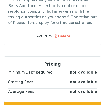
this is a responsibility that we take seriously.
Betty Apodaca-Miller leads a national tax
resolution company that intervenes with the
taxing authorities on your behalf. Operating out
of Pleasanton, stop by for a free consultation.
Claim
Delete
Pricing
Minimum Debt Required
not available
Starting Fees
not available
Average Fees
not available