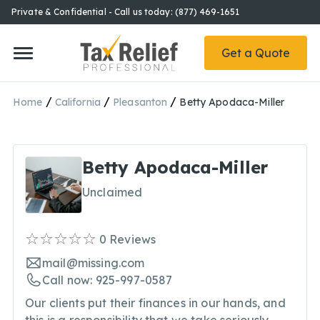
Private & Confidential - Call us today: (877) 469-1651
Get a Quote
/
/
/
Home
California
Pleasanton
Betty Apodaca-Miller
Betty Apodaca-Miller
Unclaimed
0
Reviews
mail@missing.com
Call now: 925-997-0587
Our clients put their finances in our hands, and