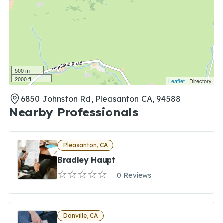
500 m
2000 ft
Leaflet
| Directory
6850 Johnston Rd, Pleasanton CA, 94588
Nearby Professionals
Pleasanton, CA
Bradley Haupt
0 Reviews
Danville, CA