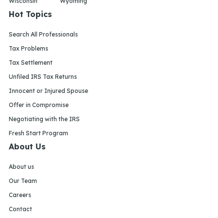
Wisconsin
Wyoming
Hot Topics
Search All Professionals
Tax Problems
Tax Settlement
Unfiled IRS Tax Returns
Innocent or Injured Spouse
Offer in Compromise
Negotiating with the IRS
Fresh Start Program
About Us
About us
Our Team
Careers
Contact