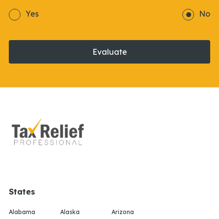
Yes
No
Evaluate
States
Alabama
Alaska
Arizona