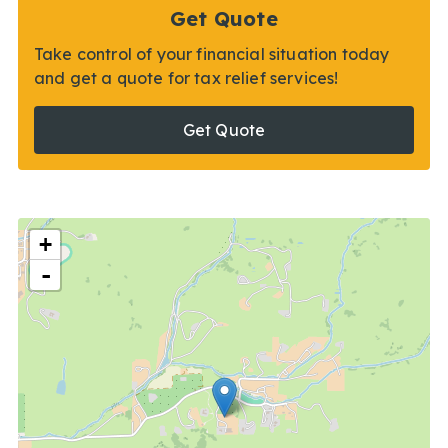
Get Quote
Take control of your financial situation today
and get a quote for tax relief services!
Get Quote
+
-