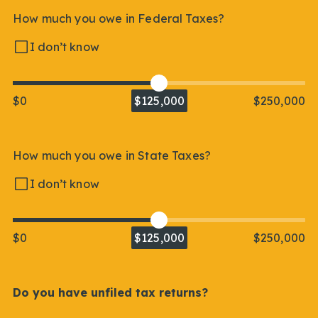
How much you owe in Federal Taxes?
I don’t know
$0
$125,000
$250,000
How much you owe in State Taxes?
I don’t know
$0
$125,000
$250,000
Do you have unfiled tax returns?