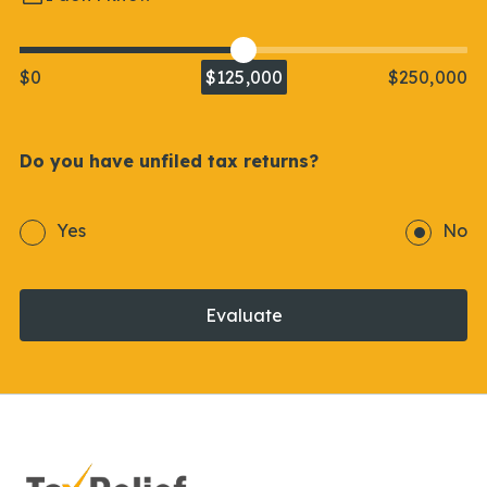
$0
$125,000
$250,000
Do you have unfiled tax returns?
Yes
No
Evaluate