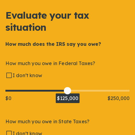
Evaluate your tax
situation
How much does the IRS say you owe?
How much you owe in Federal Taxes?
I don’t know
$0
$125,000
$250,000
How much you owe in State Taxes?
I don’t know