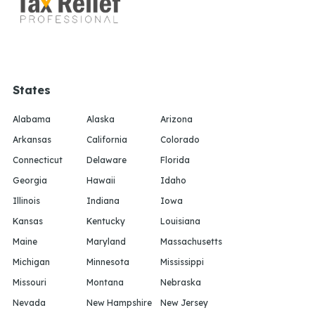
States
Alabama
Alaska
Arizona
Arkansas
California
Colorado
Connecticut
Delaware
Florida
Georgia
Hawaii
Idaho
Illinois
Indiana
Iowa
Kansas
Kentucky
Louisiana
Maine
Maryland
Massachusetts
Michigan
Minnesota
Mississippi
Missouri
Montana
Nebraska
Nevada
New Hampshire
New Jersey