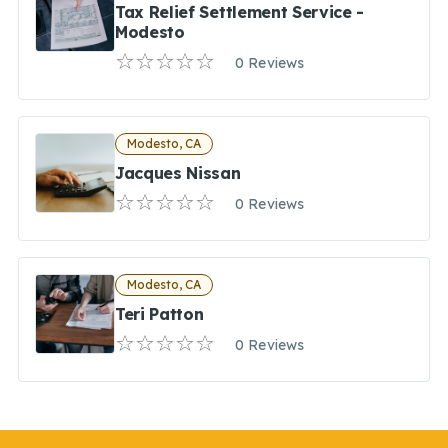
Tax Relief Settlement Service -
Modesto
0 Reviews
Modesto, CA
Jacques Nissan
0 Reviews
Modesto, CA
Teri Patton
0 Reviews