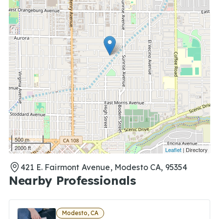
500 m
2000 ft
Leaflet
| Directory
421 E. Fairmont Avenue, Modesto CA, 95354
Nearby Professionals
Modesto, CA