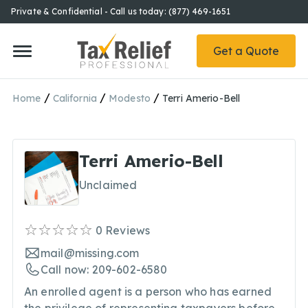
Private & Confidential - Call us today: (877) 469-1651
Get a Quote
/
/
/
Home
California
Modesto
Terri Amerio-Bell
Terri Amerio-Bell
Unclaimed
0
Reviews
mail@missing.com
Call now: 209-602-6580
An enrolled agent is a person who has earned