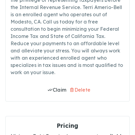
the privilege of representing taxpayers before
the Internal Revenue Service. Terri Amerio-Bell
is an enrolled agent who operates out of
Modesto, CA. Call us today for a free
consultation to begin minimizing your Federal
Income Tax and State of California Tax.
Reduce your payments to an affordable level
and alleviate your stress. You will always work
with an experienced enrolled agent who
specializes in tax issues and is most qualified to
work on your issue.
Claim
Delete
Pricing