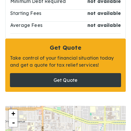
Minimum Debt Required
not available
Starting Fees
not available
Average Fees
not available
Get Quote
Take control of your financial situation today
and get a quote for tax relief services!
Get Quote
+
-