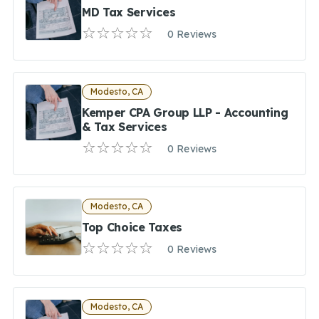
MD Tax Services
0 Reviews
Modesto, CA
Kemper CPA Group LLP - Accounting
& Tax Services
0 Reviews
Modesto, CA
Top Choice Taxes
0 Reviews
Modesto, CA