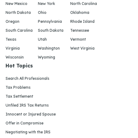
New Mexico
New York
North Carolina
North Dakota
Ohio
Oklahoma
Oregon
Pennsylvania
Rhode Island
South Carolina
South Dakota
Tennessee
Texas
Utah
Vermont
Virginia
Washington
West Virginia
Wisconsin
Wyoming
Hot Topics
Search All Professionals
Tax Problems
Tax Settlement
Unfiled IRS Tax Returns
Innocent or Injured Spouse
Offer in Compromise
Negotiating with the IRS