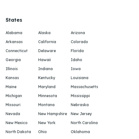
States
Alabama
Alaska
Arizona
Arkansas
California
Colorado
Connecticut
Delaware
Florida
Georgia
Hawaii
Idaho
Illinois
Indiana
Iowa
Kansas
Kentucky
Louisiana
Maine
Maryland
Massachusetts
Michigan
Minnesota
Mississippi
Missouri
Montana
Nebraska
Nevada
New Hampshire
New Jersey
New Mexico
New York
North Carolina
North Dakota
Ohio
Oklahoma