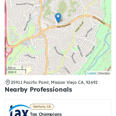
500 m
2000 ft
Leaflet
| Directory
25911 Pacific Point, Mission Viejo CA, 92692
Nearby Professionals
Ventura, CA
Tax Champions