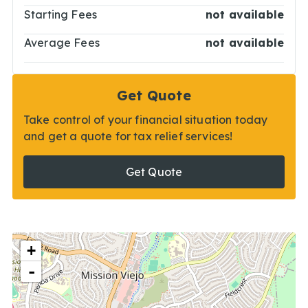
Starting Fees
not available
Average Fees
not available
Get Quote
Take control of your financial situation today
and get a quote for tax relief services!
Get Quote
+
-