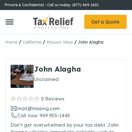
Private & Confidential - Call us today: (877) 469-1651
Get a Quote
/
/
/
Home
California
Mission Viejo
John Alagha
John Alagha
Unclaimed
0
Reviews
mail@missing.com
Call now: 949 955-1445
Don’t get overwhelmed by your tax debt. John