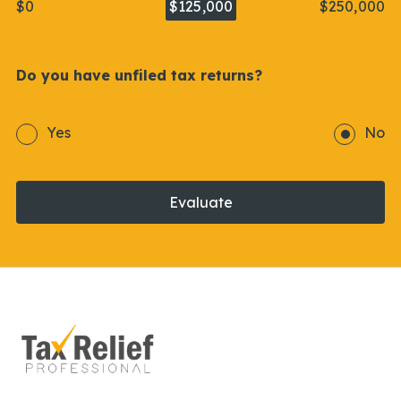
$0
$125,000
$250,000
Do you have unfiled tax returns?
Yes
No
Evaluate