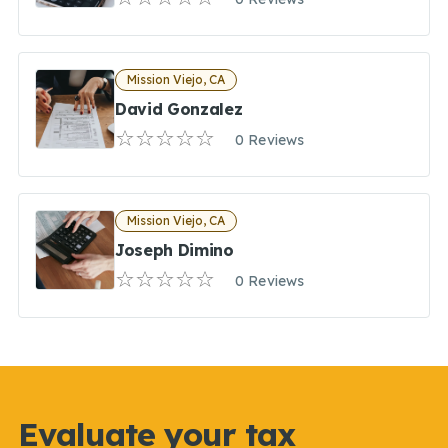
Mission Viejo, CA
David Gonzalez
0 Reviews
Mission Viejo, CA
Joseph Dimino
0 Reviews
Evaluate your tax