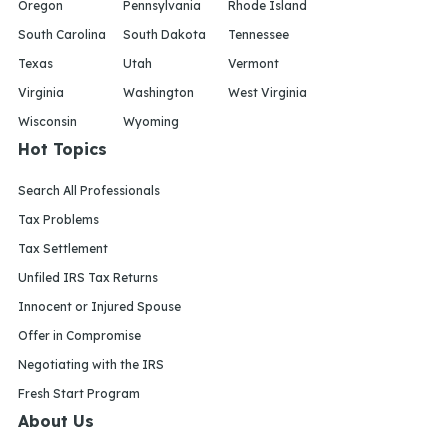
Oregon
Pennsylvania
Rhode Island
South Carolina
South Dakota
Tennessee
Texas
Utah
Vermont
Virginia
Washington
West Virginia
Wisconsin
Wyoming
Hot Topics
Search All Professionals
Tax Problems
Tax Settlement
Unfiled IRS Tax Returns
Innocent or Injured Spouse
Offer in Compromise
Negotiating with the IRS
Fresh Start Program
About Us