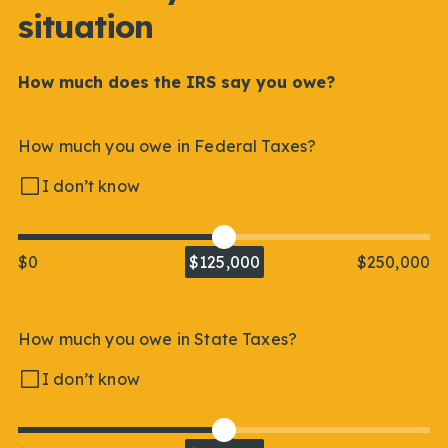
situation
How much does the IRS say you owe?
How much you owe in Federal Taxes?
I don’t know
$0
$125,000
$250,000
How much you owe in State Taxes?
I don’t know