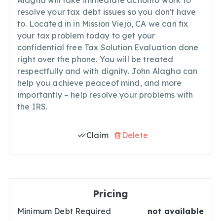
Alagha will take immediate actionto work to
resolve your tax debt issues so you don't have
to. Located in in Mission Viejo, CA we can fix
your tax problem today to get your
confidential free Tax Solution Evaluation done
right over the phone. You will be treated
respectfully and with dignity. John Alagha can
help you achieve peaceof mind, and more
importantly – help resolve your problems with
the IRS.
Claim
Delete
Pricing
Minimum Debt Required
not available