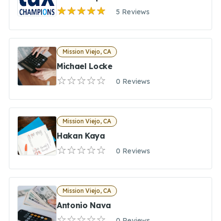
5 Reviews
Mission Viejo, CA
Michael Locke
0 Reviews
Mission Viejo, CA
Hakan Kaya
0 Reviews
Mission Viejo, CA
Antonio Nava
0 Reviews