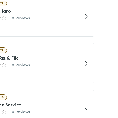
CA
lfaro
0 Reviews
CA
ax & File
0 Reviews
CA
ax Service
0 Reviews