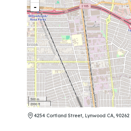
-
500 m
2000 ft
4254 Cortland Street, Lynwood CA, 90262