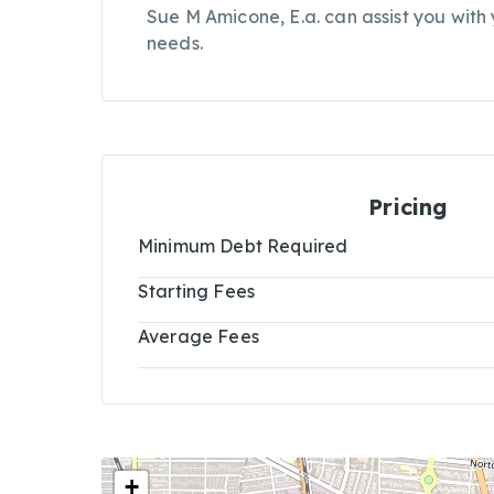
Sue M Amicone, E.a. can assist you with
needs.
Pricing
Minimum Debt Required
Starting Fees
Average Fees
+