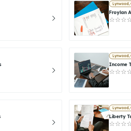
Lynwood, 
Froylan A
Lynwood, 
s
Income T
Lynwood, 
s
Liberty T