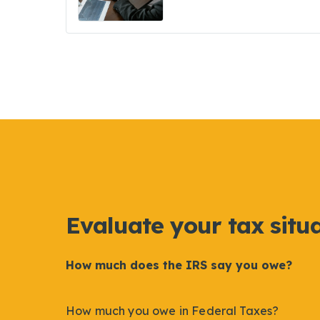
Evaluate your tax situ
How much does the IRS say you owe?
How much you owe in Federal Taxes?