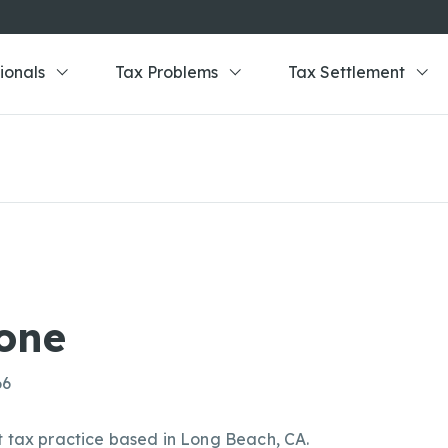
ionals
Tax Problems
Tax Settlement
one
66
t tax practice based in Long Beach, CA.