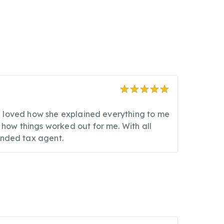
. I loved how she explained everything to me
 how things worked out for me. With all
unded tax agent.