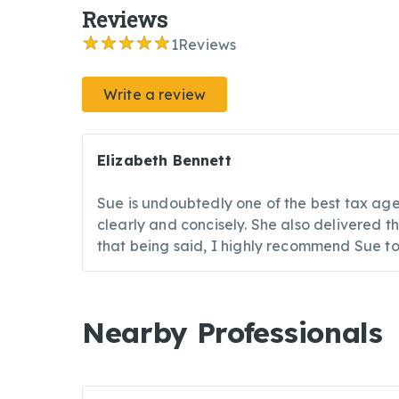
Reviews
1
Reviews
Write a review
Elizabeth Bennett
Sue is undoubtedly one of the best tax agen
clearly and concisely. She also delivered 
that being said, I highly recommend Sue t
Nearby Professionals