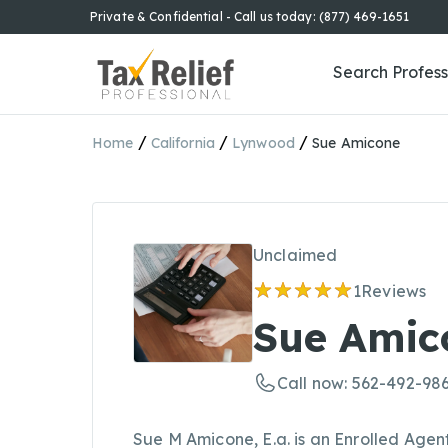
Private & Confidential - Call us today: (877) 469-1651
Search Profess
/
/
/
Home
California
Lynwood
Sue Amicone
Unclaimed
1
Reviews
Sue Amic
Call now: 562-492-98
Sue M Amicone, E.a. is an Enrolled Agen