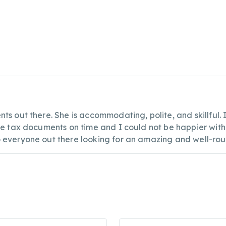
ts out there. She is accommodating, polite, and skillful
the tax documents on time and I could not be happier with
o everyone out there looking for an amazing and well-ro