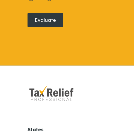
Evaluate
States