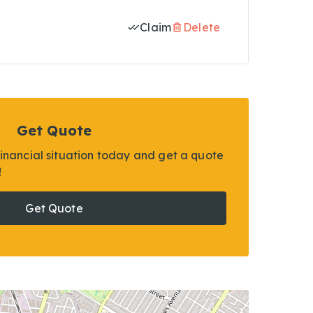
Claim
Delete
Get Quote
financial situation today and get a quote
!
Get Quote