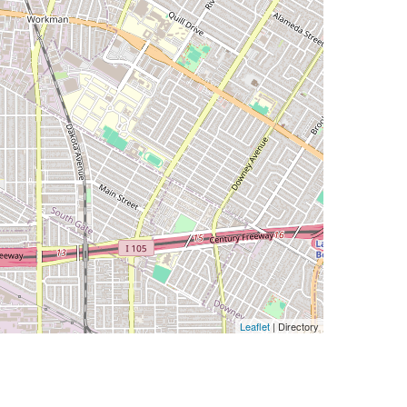
Leaflet
| Directory