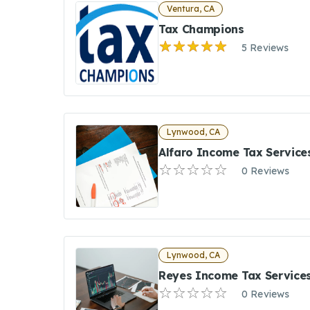
Ventura, CA
Tax Champions
5 Reviews
Lynwood, CA
Alfaro Income Tax Service
0 Reviews
Lynwood, CA
Reyes Income Tax Service
0 Reviews