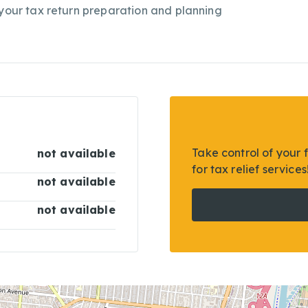
 your tax return preparation and planning
Take control of your 
not available
for tax relief services
not available
not available