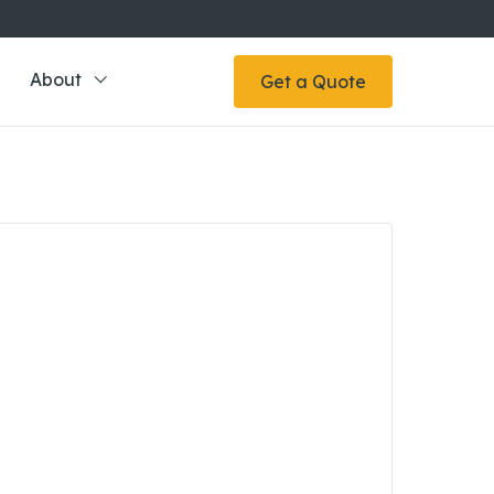
About
Get a Quote