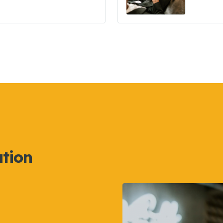
ation