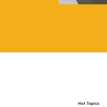
Hot Topics