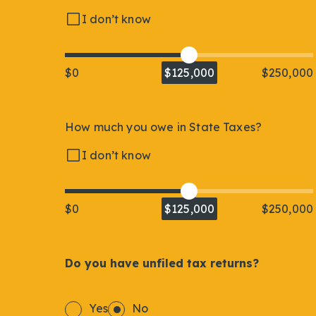
I don’t know
$0
$125,000
$250,000
How much you owe in State Taxes?
I don’t know
$0
$125,000
$250,000
Do you have unfiled tax returns?
Yes
No