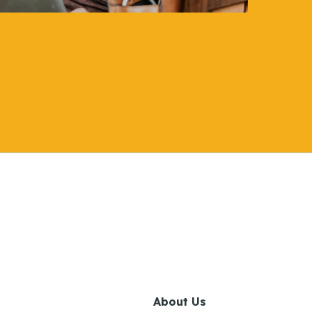
About Us