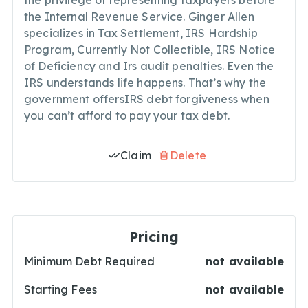
the privilege of representing taxpayers before
the Internal Revenue Service. Ginger Allen
specializes in Tax Settlement, IRS Hardship
Program, Currently Not Collectible, IRS Notice
of Deficiency and Irs audit penalties. Even the
IRS understands life happens. That’s why the
government offersIRS debt forgiveness when
you can’t afford to pay your tax debt.
Claim
Delete
Pricing
Minimum Debt Required
not available
Starting Fees
not available