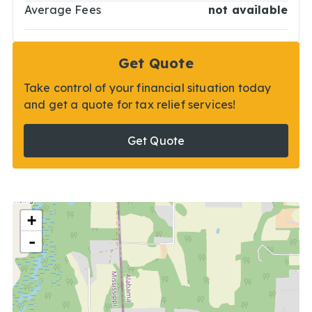
Average Fees
not available
Get Quote
Take control of your financial situation today
and get a quote for tax relief services!
Get Quote
+
-