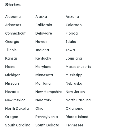
States
Alabama
Alaska
Arizona
Arkansas
California
Colorado
Connecticut
Delaware
Florida
Georgia
Hawaii
Idaho
Illinois
Indiana
Iowa
Kansas
Kentucky
Louisiana
Maine
Maryland
Massachusetts
Michigan
Minnesota
Mississippi
Missouri
Montana
Nebraska
Nevada
New Hampshire
New Jersey
New Mexico
New York
North Carolina
North Dakota
Ohio
Oklahoma
Oregon
Pennsylvania
Rhode Island
South Carolina
South Dakota
Tennessee