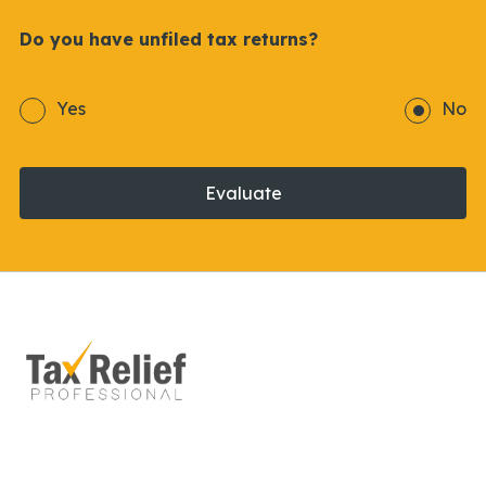
Do you have unfiled tax returns?
Yes
No
Evaluate