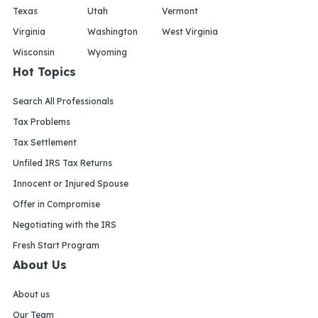
Texas
Utah
Vermont
Virginia
Washington
West Virginia
Wisconsin
Wyoming
Hot Topics
Search All Professionals
Tax Problems
Tax Settlement
Unfiled IRS Tax Returns
Innocent or Injured Spouse
Offer in Compromise
Negotiating with the IRS
Fresh Start Program
About Us
About us
Our Team