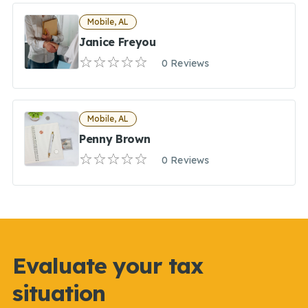
Mobile, AL
Janice Freyou
0 Reviews
Mobile, AL
Penny Brown
0 Reviews
Evaluate your tax
situation