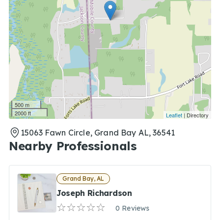
500 m
2000 ft
Leaflet
| Directory
15063 Fawn Circle, Grand Bay AL, 36541
Nearby Professionals
Grand Bay, AL
Joseph Richardson
0 Reviews