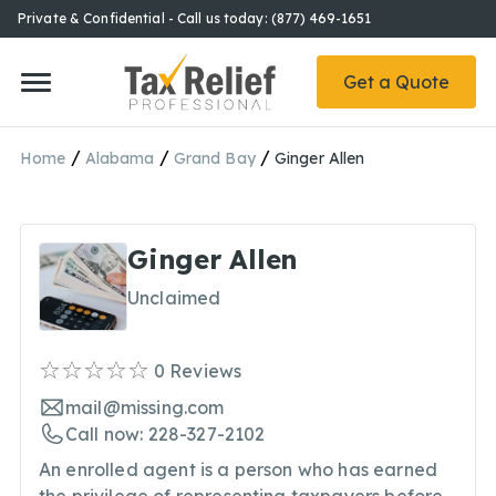
Private & Confidential - Call us today: (877) 469-1651
Get a Quote
/
/
/
Home
Alabama
Grand Bay
Ginger Allen
Ginger Allen
Unclaimed
0
Reviews
mail@missing.com
Call now: 228-327-2102
An enrolled agent is a person who has earned