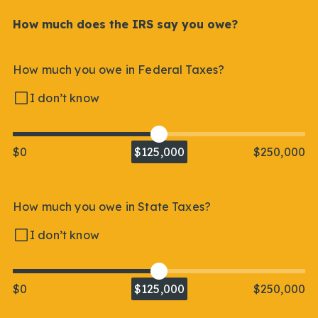
How much does the IRS say you owe?
How much you owe in Federal Taxes?
I don’t know
$0
$125,000
$250,000
How much you owe in State Taxes?
I don’t know
$0
$125,000
$250,000