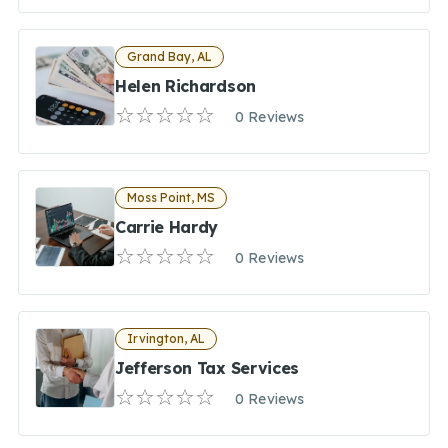
Grand Bay, AL
Helen Richardson
0 Reviews
Moss Point, MS
Carrie Hardy
0 Reviews
Irvington, AL
Jefferson Tax Services
0 Reviews