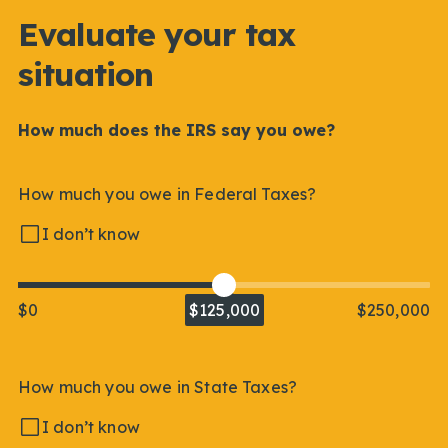
Evaluate your tax
situation
How much does the IRS say you owe?
How much you owe in Federal Taxes?
I don’t know
$0
$125,000
$250,000
How much you owe in State Taxes?
I don’t know