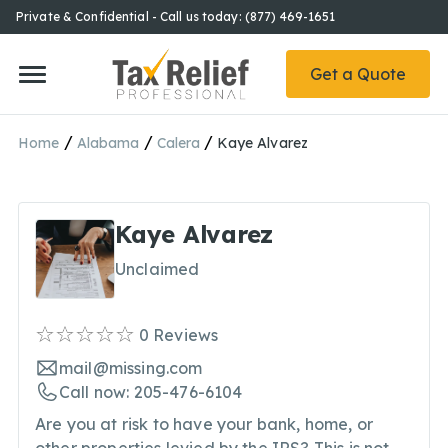
Private & Confidential - Call us today: (877) 469-1651
Get a Quote
/
/
/
Home
Alabama
Calera
Kaye Alvarez
Kaye Alvarez
Unclaimed
0
Reviews
mail@missing.com
Call now: 205-476-6104
Are you at risk to have your bank, home, or