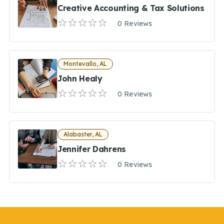
Creative Accounting & Tax Solutions
0 Reviews
Montevallo, AL
John Healy
0 Reviews
Alabaster, AL
Jennifer Dahrens
0 Reviews