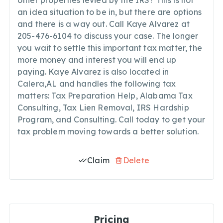
other properties levied by the IRS? This is not
an idea situation to be in, but there are options
and there is a way out. Call Kaye Alvarez at
205-476-6104 to discuss your case. The longer
you wait to settle this important tax matter, the
more money and interest you will end up
paying. Kaye Alvarez is also located in
Calera,AL and handles the following tax
matters: Tax Preparation Help, Alabama Tax
Consulting, Tax Lien Removal, IRS Hardship
Program, and Consulting. Call today to get your
tax problem moving towards a better solution.
Claim
Delete
Pricing