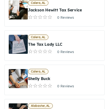
Calera, AL
Jackson Hewitt Tax Service
0 Reviews
Calera, AL
The Tax Lady LLC
0 Reviews
Calera, AL
Shelly Buck
0 Reviews
Alabaster, AL