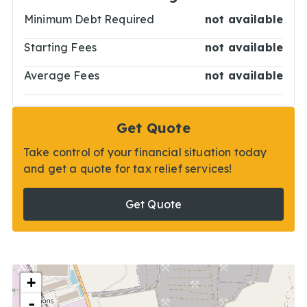
Minimum Debt Required
not available
Starting Fees
not available
Average Fees
not available
Get Quote
Take control of your financial situation today
and get a quote for tax relief services!
Get Quote
+
-