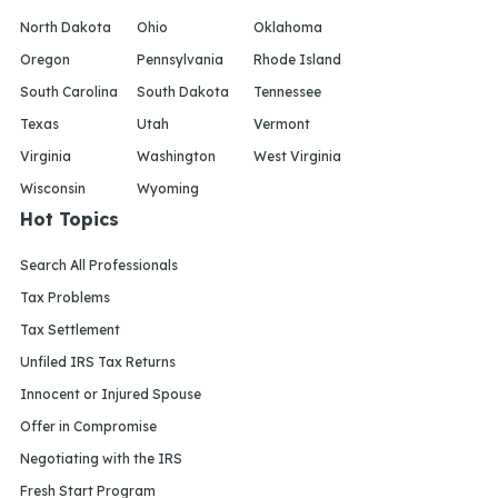
North Dakota
Ohio
Oklahoma
Oregon
Pennsylvania
Rhode Island
South Carolina
South Dakota
Tennessee
Texas
Utah
Vermont
Virginia
Washington
West Virginia
Wisconsin
Wyoming
Hot Topics
Search All Professionals
Tax Problems
Tax Settlement
Unfiled IRS Tax Returns
Innocent or Injured Spouse
Offer in Compromise
Negotiating with the IRS
Fresh Start Program