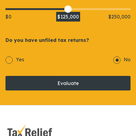
$0
$125,000
$250,000
Do you have unfiled tax returns?
Yes
No
Evaluate