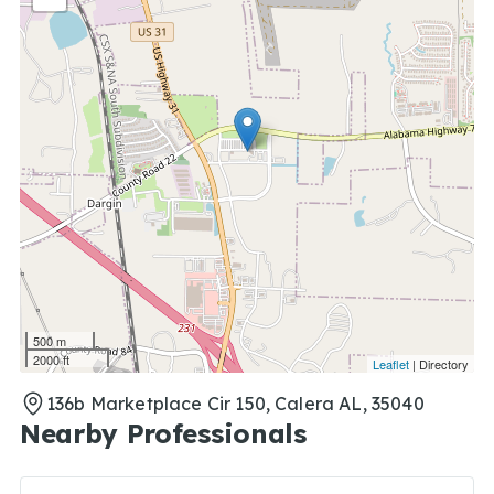
500 m
2000 ft
Leaflet
| Directory
136b Marketplace Cir 150, Calera AL, 35040
Nearby Professionals