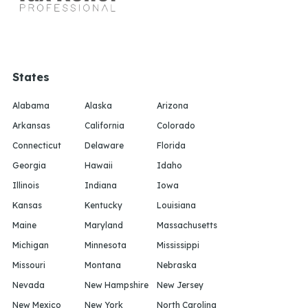
States
Alabama
Alaska
Arizona
Arkansas
California
Colorado
Connecticut
Delaware
Florida
Georgia
Hawaii
Idaho
Illinois
Indiana
Iowa
Kansas
Kentucky
Louisiana
Maine
Maryland
Massachusetts
Michigan
Minnesota
Mississippi
Missouri
Montana
Nebraska
Nevada
New Hampshire
New Jersey
New Mexico
New York
North Carolina